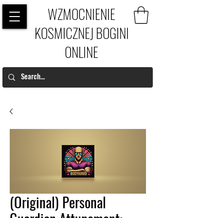
WZMOCNIENIE
KOSMICZNEJ BOGINI
ONLINE
(Original) Personal