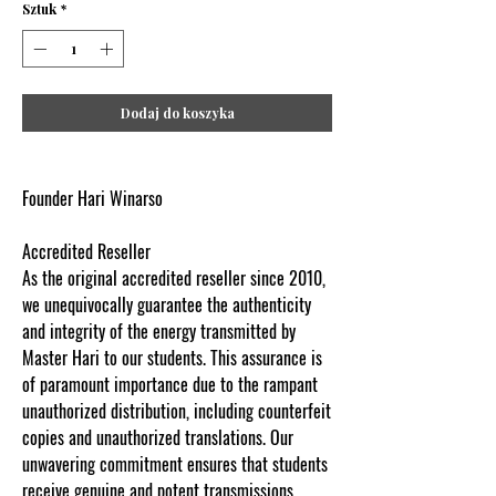
Sztuk
*
Dodaj do koszyka
Founder Hari Winarso
Accredited Reseller
As the original accredited reseller since 2010,
we unequivocally guarantee the authenticity
and integrity of the energy transmitted by
Master Hari to our students. This assurance is
of paramount importance due to the rampant
unauthorized distribution, including counterfeit
copies and unauthorized translations. Our
unwavering commitment ensures that students
receive genuine and potent transmissions