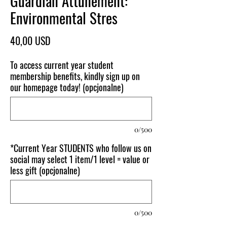
Guardian Attunement:
Environmental Stres
Cena
40,00 USD
To access current year student
membership benefits, kindly sign up on
our homepage today! (opcjonalne)
0/500
*Current Year STUDENTS who follow us on
social may select 1 item/1 level = value or
less gift (opcjonalne)
0/500