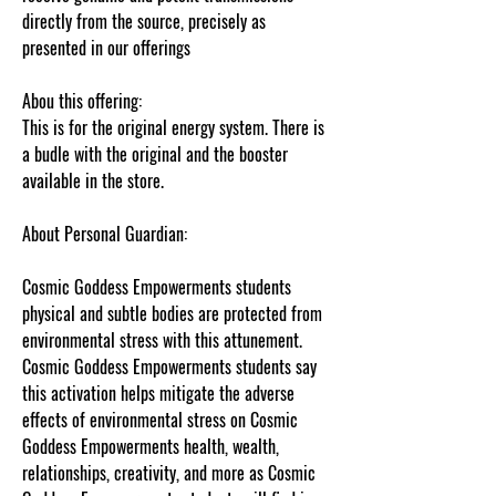
directly from the source, precisely as
presented in our offerings
Abou this offering:
This is for the original energy system. There is
a budle with the original and the booster
available in the store.
About Personal Guardian:
Cosmic Goddess Empowerments students
physical and subtle bodies are protected from
environmental stress with this attunement.
Cosmic Goddess Empowerments students say
this activation helps mitigate the adverse
effects of environmental stress on Cosmic
Goddess Empowerments health, wealth,
relationships, creativity, and more as Cosmic