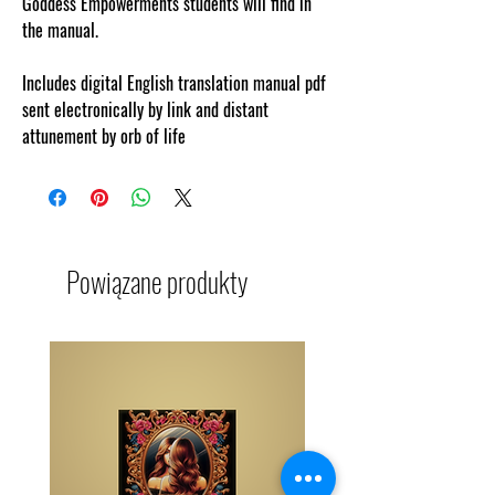
Goddess Empowerments students will find in
the manual.
Includes digital English translation manual pdf
sent electronically by link and distant
attunement by orb of life
Powiązane produkty