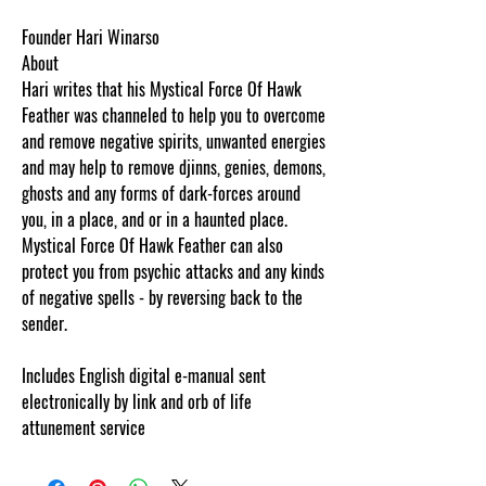
Founder Hari Winarso
About
Hari writes that his Mystical Force Of Hawk
Feather was channeled to help you to overcome
and remove negative spirits, unwanted energies
and may help to remove djinns, genies, demons,
ghosts and any forms of dark-forces around
you, in a place, and or in a haunted place.
Mystical Force Of Hawk Feather can also
protect you from psychic attacks and any kinds
of negative spells - by reversing back to the
sender.
Includes English digital e-manual sent
electronically by link and orb of life
attunement service