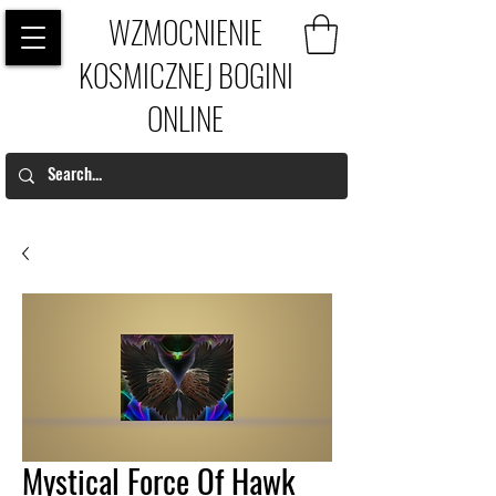
WZMOCNIENIE
KOSMICZNEJ BOGINI
ONLINE
Mystical Force Of Hawk