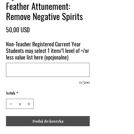
Feather Attunement:
Remove Negative Spirits
Cena
50,00 USD
Non-Teacher Registered Current Year
Students may select 1 item/1 level of =/or
less value list here (opcjonalne)
0/500
Sztuk
*
Dodaj do koszyka