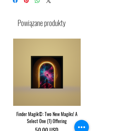
Powiązane produkty
Finder Magik©: Two New Magiks! A
Eye Predator Terminator M
Select One (1) Offering
Two Power Magik Crea
Cena
50,00 USD