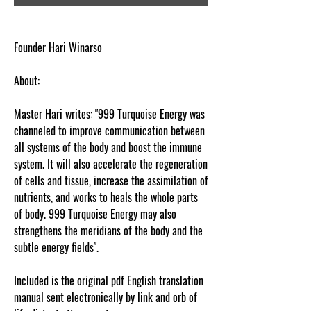
Founder Hari Winarso
About:
Master Hari writes: "999 Turquoise Energy was
channeled to improve communication between
all systems of the body and boost the immune
system. It will also accelerate the regeneration
of cells and tissue, increase the assimilation of
nutrients, and works to heals the whole parts
of body. 999 Turquoise Energy may also
strengthens the meridians of the body and the
subtle energy fields".
Included is the original pdf English translation
manual sent electronically by link and orb of