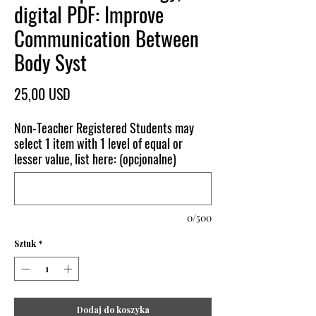
digital PDF: Improve
Communication Between
Body Syst
Cena
25,00 USD
Non-Teacher Registered Students may
select 1 item with 1 level of equal or
lesser value, list here: (opcjonalne)
0/500
Sztuk
*
Dodaj do koszyka