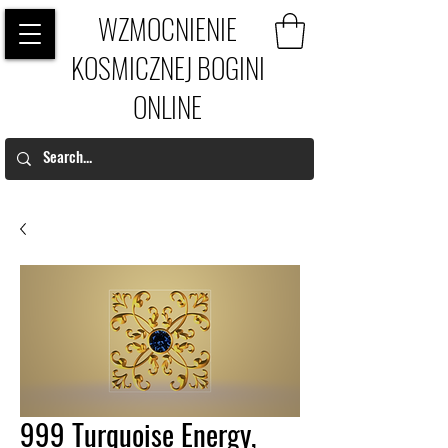
WZMOCNIENIE
KOSMICZNEJ BOGINI
ONLINE
999 Turquoise Energy,