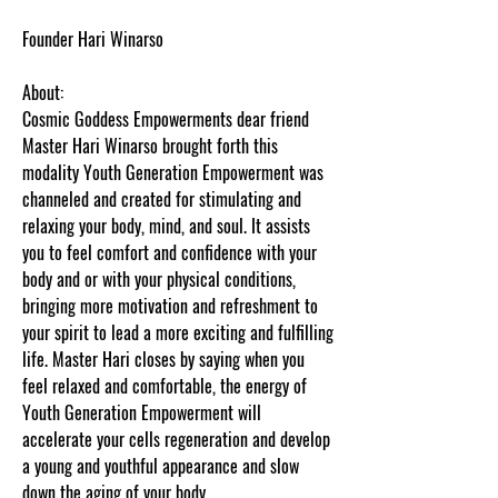
Founder Hari Winarso
About:
Cosmic Goddess Empowerments dear friend
Master Hari Winarso brought forth this
modality Youth Generation Empowerment was
channeled and created for stimulating and
relaxing your body, mind, and soul. It assists
you to feel comfort and confidence with your
body and or with your physical conditions,
bringing more motivation and refreshment to
your spirit to lead a more exciting and fulfilling
life. Master Hari closes by saying when you
feel relaxed and comfortable, the energy of
Youth Generation Empowerment will
accelerate your cells regeneration and develop
a young and youthful appearance and slow
down the aging of your body.
Content protected