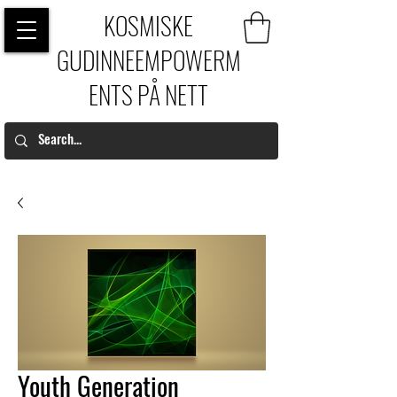
KOSMISKE
GUDINNEEMPOWERM
ENTS PÅ NETT
Youth Generation