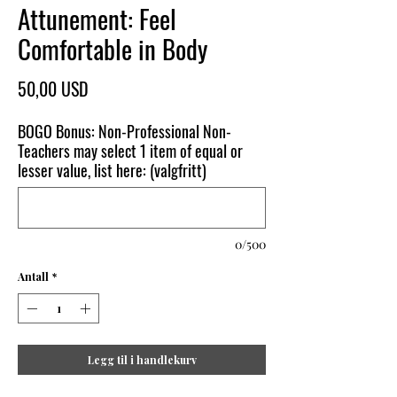
Attunement: Feel
Comfortable in Body
Pris
50,00 USD
BOGO Bonus: Non-Professional Non-
Teachers may select 1 item of equal or
lesser value, list here: (valgfritt)
0/500
Antall
*
Legg til i handlekurv