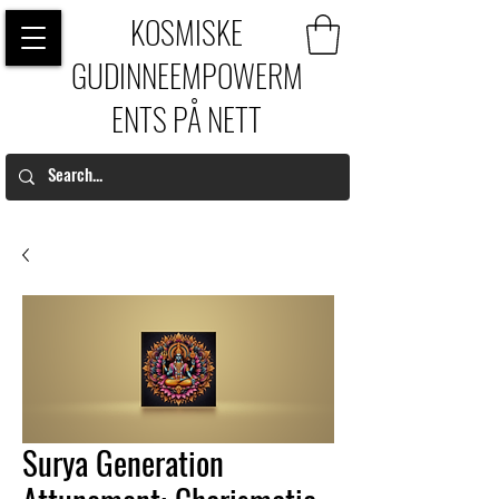
KOSMISKE
GUDINNEEMPOWERM
ENTS PÅ NETT
Surya Generation