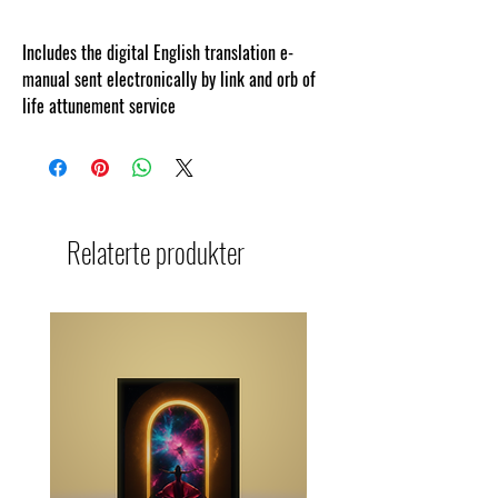
Includes the digital English translation e-
manual sent electronically by link and orb of
life attunement service
Relaterte produkter