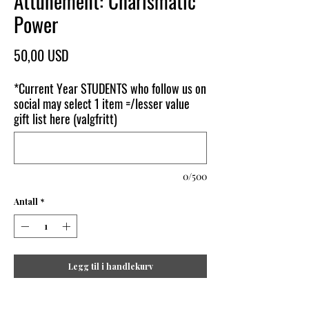
Attunement: Charismatic
Power
Pris
50,00 USD
*Current Year STUDENTS who follow us on
social may select 1 item =/lesser value
gift list here (valgfritt)
0/500
Antall
*
Legg til i handlekurv