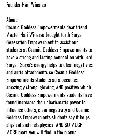
Founder Hari Winarso
About:
Cosmic Goddess Empowerments dear friend
Master Hari Winarso brought forth Surya
Generation Empowerment to assist our
students at Cosmic Goddess Empowerments to
have a strong and lasting connection with Lord
Surya. Surya's energy helps to clear negativies
and auric attachments so Cosmic Goddess
Empowerments students aura becomes
amazingly strong, glowing, AND positive which
Cosmic Goddess Empowerments students have
found increases their charismatic power to
influence others, clear negativity and Cosmic
Goddess Empowerments students say it helps
physical and metaphysical AND
SO MUCH
MORE more you will find in the manual.