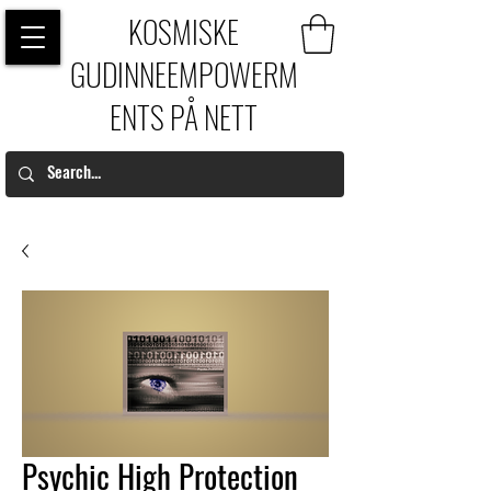
KOSMISKE
GUDINNEEMPOWERM
ENTS PÅ NETT
Psychic High Protection