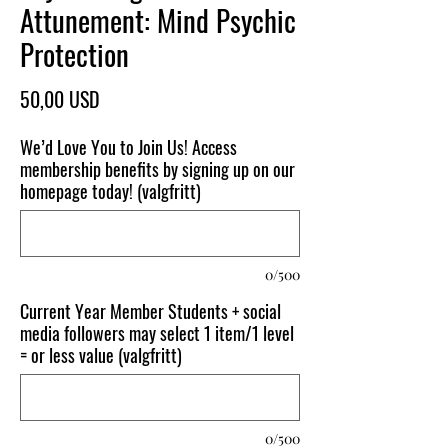
Attunement: Mind Psychic
Protection
Pris
50,00 USD
We’d Love You to Join Us! Access
membership benefits by signing up on our
homepage today! (valgfritt)
0/500
Current Year Member Students + social
media followers may select 1 item/1 level
= or less value (valgfritt)
0/500