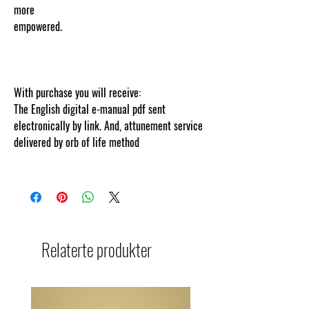
more
empowere
d.
www.cosmicgoddessempowerments
.com
ontent protected and cut and paste web
tracked by copyscape.com
With purchase you will receive:
The English digital e-manual pdf sent
electronically by link. And, attunement service
delivered by orb of life method
Relaterte produkter