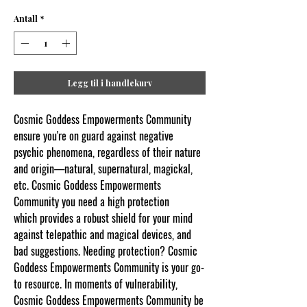
Antall
*
Legg til i handlekurv
Cosmic Goddess Empowerments Community
ensure you're on guard against negative
psychic phenomena, regardless of their nature
and origin—natural, supernatural, magickal,
etc. Cosmic Goddess Empowerments
Community you need a high protection
which provides a robust shield for your mind
against telepathic and magical devices, and
bad suggestions. Needing protection? Cosmic
Goddess Empowerments Community is your go-
to resource. In moments of vulnerability,
Cosmic Goddess Empowerments Community be