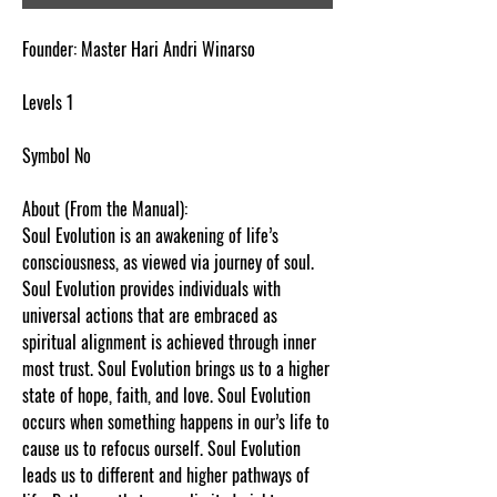
Founder: Master Hari Andri Winarso
Levels 1
Symbol No
About (From the Manual):
Soul Evolution is an awakening of life’s
consciousness, as viewed via journey of soul.
Soul Evolution provides individuals with
universal actions that are embraced as
spiritual alignment is achieved through inner
most trust. Soul Evolution brings us to a higher
state of hope, faith, and love. Soul Evolution
occurs when something happens in our’s life to
cause us to refocus ourself. Soul Evolution
leads us to different and higher pathways of