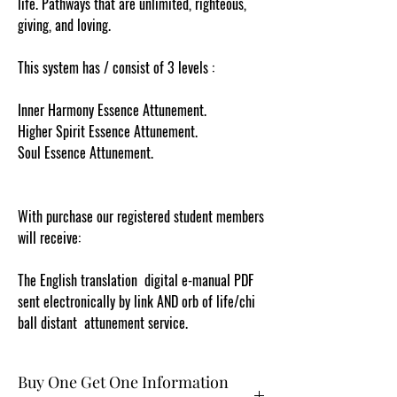
life. Pathways that are unlimited, righteous,
giving, and loving.
This system has / consist of 3 levels :
Inner Harmony Essence Attunement.
Higher Spirit Essence Attunement.
Soul Essence Attunement.
With purchase our registered student members
will receive:
The English translation digital e-manual PDF
sent electronically by link AND orb of life/chi
ball distant attunement service.
Buy One Get One Information