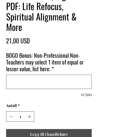
PDF: Life Refocus,
Spiritual Alignment &
More
Pris
21,00 USD
BOGO Bonus: Non-Professional Non-
Teachers may select 1 item of equal or
lesser value, list here:
*
0/500
Antall
*
Legg til i handlekurv