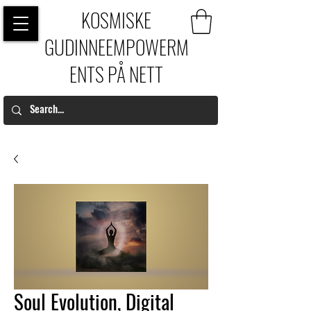
KOSMISKE
GUDINNEEMPOWERM
ENTS PÅ NETT
Soul Evolution, Digital