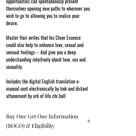
opportunities can spontaneously present
themselves opening new paths to wherever you
wish to go to allowing you to realize your
desire.
Master Hari writes that his Clove Essence
could also help to enhance love, sexual and
sensual feelings -- And give you a deep
understanding intuitively about love, sex and
sexuality.
Includes the digital English translation e-
manual sent electronically by link and distant
attunement by orb of life chi ball
Buy One Get One Information
(BOGO) & Eligibility