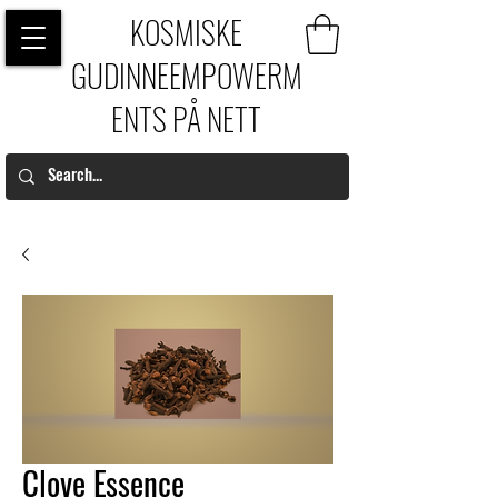
KOSMISKE
GUDINNEEMPOWERM
ENTS PÅ NETT
Clove Essence