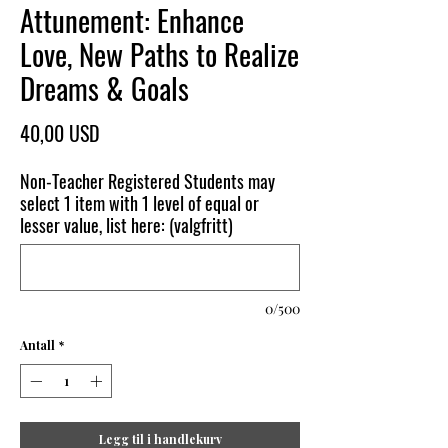
Attunement: Enhance
Love, New Paths to Realize
Dreams & Goals
Pris
40,00 USD
Non-Teacher Registered Students may
select 1 item with 1 level of equal or
lesser value, list here: (valgfritt)
0/500
Antall
*
Legg til i handlekurv