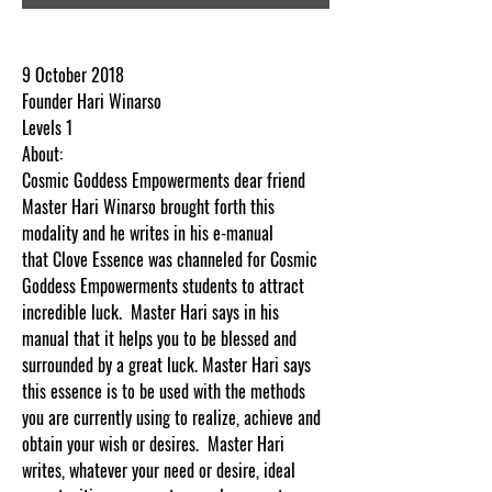
9 October 2018
Founder Hari Winarso
Levels 1
About:
Cosmic Goddess Empowerments dear friend
Master Hari Winarso brought forth this
modality and he writes in his e-manual
that Clove Essence was channeled for Cosmic
Goddess Empowerments students to attract
incredible luck. Master Hari says in his
manual that it helps you to be blessed and
surrounded by a great luck. Master Hari says
this essence is to be used with the methods
you are currently using to realize, achieve and
obtain your wish or desires. Master Hari
writes, whatever your need or desire, ideal