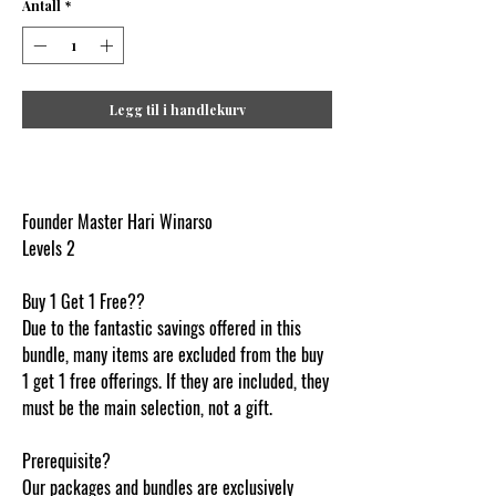
Antall
*
Legg til i handlekurv
Founder Master Hari Winarso
Levels 2
Buy 1 Get 1 Free??
Due to the fantastic savings offered in this
bundle, many items are excluded from the buy
1 get 1 free offerings. If they are included, they
must be the main selection, not a gift.
Prerequisite?
Our packages and bundles are exclusively