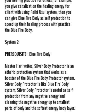
your healing practice for others, for example,
you give canalization the healing energy for
client with using Reiki Usui system, then you
can give Blue Fire Body as self protection to
speed up their healing process with practice
the Blue Fire Body.
System 2
PREREQUISITE : Blue Fire Body
Master Hari writes, Silver Body Protector is an
etheric protection system that works as a
booster of the Blue Fire Body Protector system.
Silver Body Protector is like Blue Fire Body
system, Silver Body Protector is useful as self
protection from any negative energy and
cleaning the negative energy up to smallest
parts of body and the softest energy body layer.