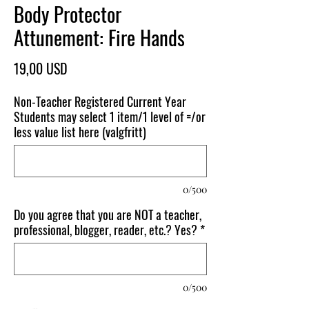
Body Protector
Attunement: Fire Hands
Pris
19,00 USD
Non-Teacher Registered Current Year
Students may select 1 item/1 level of =/or
less value list here (valgfritt)
0/500
Do you agree that you are NOT a teacher,
professional, blogger, reader, etc.? Yes?
*
0/500