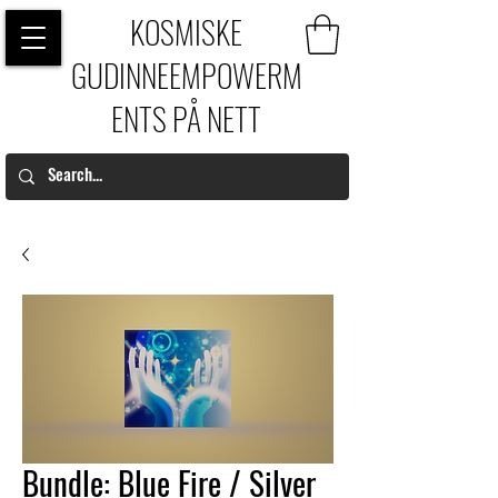
KOSMISKE
GUDINNEEMPOWERM
ENTS PÅ NETT
Bundle: Blue Fire / Silver