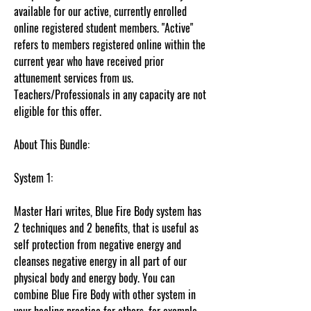
available for our active, currently enrolled
online registered student members. "Active"
refers to members registered online within the
current year who have received prior
attunement services from us.
Teachers/Professionals in any capacity are not
eligible for this offer.
About This Bundle:
System 1:
Master Hari writes, Blue Fire Body system has
2 techniques and 2 benefits, that is useful as
self protection from negative energy and
cleanses negative energy in all part of our
physical body and energy body. You can
combine Blue Fire Body with other system in