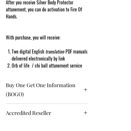
After you receive Silver Body Protector
attunement, you can do activation to Fire Of
Hands.
With purchase, you will receive:
Two digital English
translation
PDF manuals
delivered electronically by link
Orb of life / chi ball attunement service
Buy One Get One Information
(BOGO)
The buy one get one free and glad gift is available
Accredited Reseller
ONLY to eligible registered online members who
are clients and students.
Gift must be one (1) selection of equal or lesser
Accredited Reseller Since 2010:
value and eligible as a buy one get one offering.