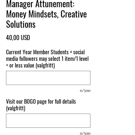
Manager Attunement:
Money Mindsets, Creative
Solutions
Pris
40,00 USD
Current Year Member Students + social
media followers may select 1 item/1 level
= or less value (valgfritt)
0/500
Visit our BOGO page for full details
(valgfritt)
0/500