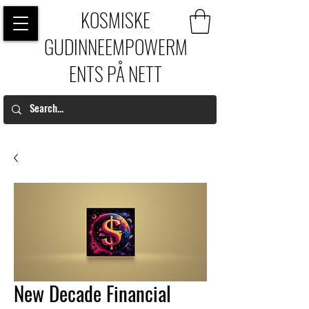
KOSMISKE
GUDINNEEMPOWERM
ENTS PÅ NETT
New Decade Financial