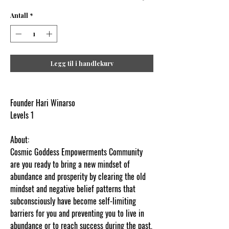
Antall
*
Legg til i handlekurv
Founder Hari Winarso
Levels 1
About:
Cosmic Goddess Empowerments Community
are you ready to bring a new mindset of
abundance and prosperity by clearing the old
mindset and negative belief patterns that
subconsciously have become self-limiting
barriers for you and preventing you to live in
abundance or to reach success during the past,