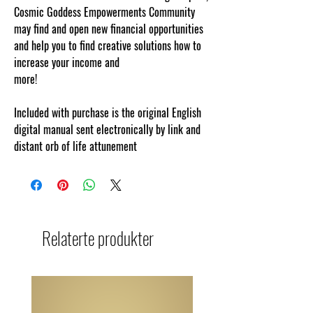
Cosmic Goddess Empowerments Community
may find and open new financial opportunities
and help you to find creative solutions how to
increase your income and
more!
www.cosmicgoddessempowerments.
Included with purchase is the original English
digital manual sent electronically by link and
distant orb of life attunement
Relaterte produkter