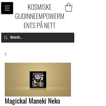
KOSMISKE
GUDINNEEMPOWERM
ENTS PÅ NETT
Magickal Maneki Neko