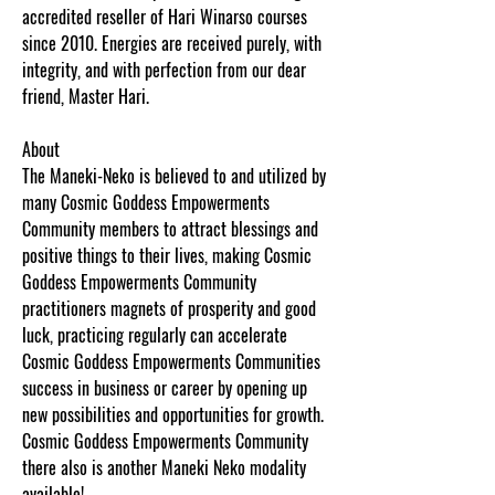
accredited reseller of Hari Winarso courses
since 2010. Energies are received purely, with
integrity, and with perfection from our dear
friend, Master Hari.
About
The Maneki-Neko is believed to and utilized by
many Cosmic Goddess Empowerments
Community members to attract blessings and
positive things to their lives, making Cosmic
Goddess Empowerments Community
practitioners magnets of prosperity and good
luck, practicing regularly can accelerate
Cosmic Goddess Empowerments Communities
success in business or career by opening up
new possibilities and opportunities for growth.
Cosmic Goddess Empowerments Community
there also is another Maneki Neko modality
available!
www.cosmicgoddessempowerments.c