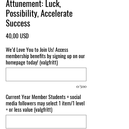
Attunement: Luck,
Possibility, Accelerate
Success
Pris
40,00 USD
We’d Love You to Join Us! Access
membership benefits by signing up on our
homepage today! (valgfritt)
0/500
Current Year Member Students + social
media followers may select 1 item/1 level
= or less value (valgfritt)