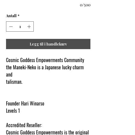
0/500
Antall
*
Legg til i handlekurv
Cosmic Goddess Empowerments Community
the Maneki-Neko is a Japanese lucky charm
and
talisman.
www.cosmicgoddessempowerments.co
m
Founder Hari Winarso
Levels 1
Accredited Reseller:
Cosmic Goddess Empowerments is the original