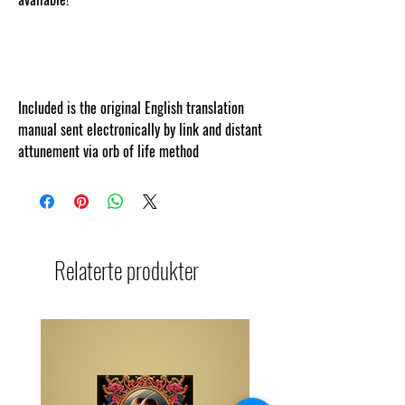
om
Included is the original English translation
manual sent electronically by link and distant
attunement via orb of life method
Relaterte produkter