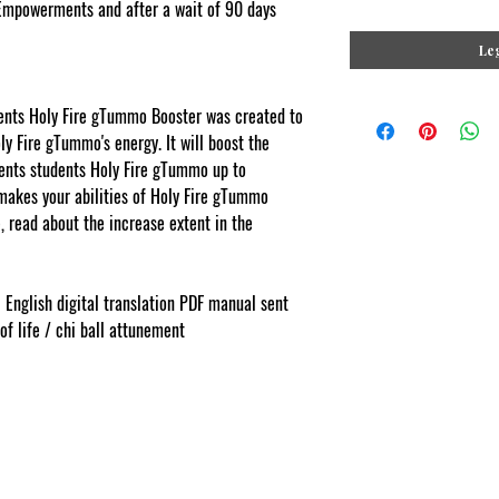
Empowerments and after a wait of 90 days
Leg
ts Holy Fire gTummo Booster was created to
y Fire gTummo's energy. It will boost the
ts students Holy Fire gTummo up to
makes your abilities of Holy Fire gTummo
 read about the increase extent in the
ments.com
l English digital translation PDF manual sent
 of life / chi ball attunement