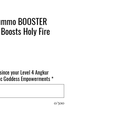
gTummo BOOSTER
Boosts Holy Fire
 since your Level 4 Angkur
mic Goddess Empowerments
*
0/500