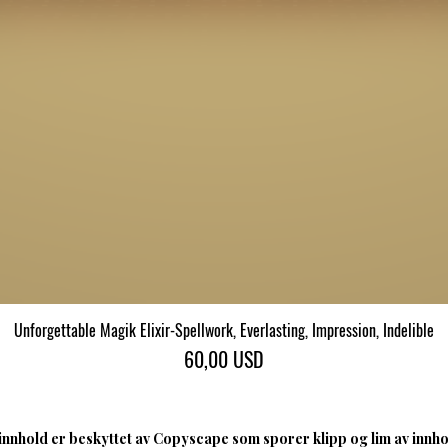
Unforgettable Magik Elixir-Spellwork, Everlasting, Impression, Indelible
Hurtigvisning
Pris
60,00 USD
nnhold er beskyttet av Copyscape som sporer klipp og lim av innhol