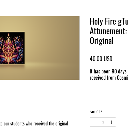
Holy Fire 
Attunement: 
Original
Pris
40,00 USD
It has been 90 days
received from Cos
Antall
*
o our students who received the original