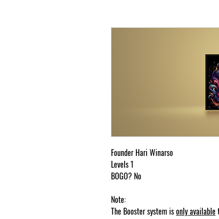
Founder Hari Winarso
Levels 1
BOGO? No
Note:
The Booster system is
only available
t