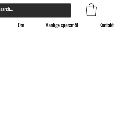
Om
Vanlige spørsmål
Kontakt