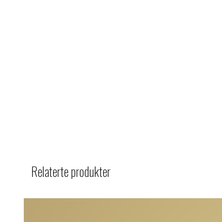
Relaterte produkter