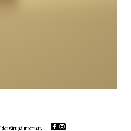
det vårt på Internett.