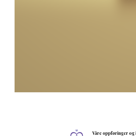
Våre oppføringer og i