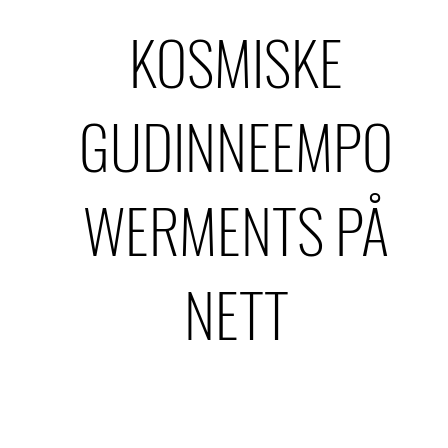
KOSMISKE
GUDINNEEMPO
WERMENTS PÅ
NETT