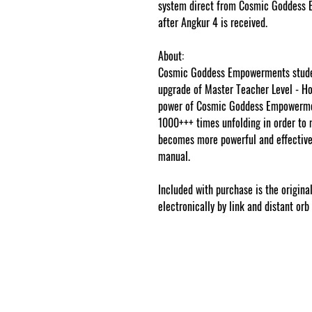
system direct from Cosmic Goddess 
after Angkur 4 is received.
About:
Cosmic Goddess Empowerments studen
upgrade of Master Teacher Level - Hol
power of Cosmic Goddess Empowermen
1000+++ times unfolding in order to 
becomes more powerful and effective,
manual.
www.cosmicgoddessempower
Included with purchase is the origina
electronically by link and distant orb