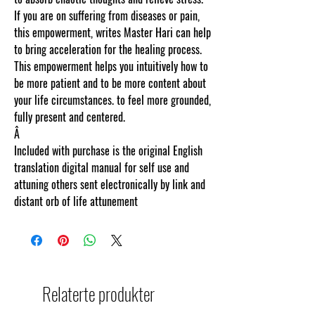
If you are on suffering from diseases or pain,
this empowerment, writes Master Hari can help
to bring acceleration for the healing process.
This empowerment helps you intuitively how to
be more patient and to be more content about
your life circumstances. to feel more grounded,
fully present and centered.
Â
Included with purchase is the original English
translation digital manual for self use and
attuning others sent electronically by link and
distant orb of life attunement
Relaterte produkter