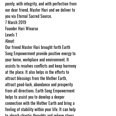
purely, with integrity, and with perfection from
our dear friend, Master Hari and we deliver to
you via Eternal Sacred Source.
7 March 2019
Founder Hari Winarso
Levels 1
About:
Our friend Master Hari brought forth Earth
Song Empowerment provide positive energy to
your home, workplace and environment. It
assists to resolves conflicts and keep harmony
at the place. It also helps in the efforts to
attract blessings from the Mother Earth,
attract good-luck, abundance and prosperity
from all directions. Earth Song Empowerment
helps to assist you to develop a deeper
connection with the Mother Earth and bring a
feeling of stability within your life. It can help
to absorb chaotic thoughts and relieve stress.