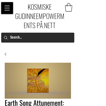
KOSMISKE
GUDINNEEMPOWERM
ENTS PÅ NETT
Earth Song Attunement: