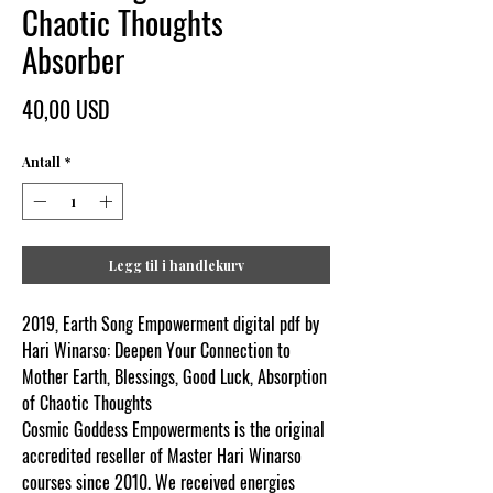
Chaotic Thoughts
Absorber
Pris
40,00 USD
Antall
*
Legg til i handlekurv
2019, Earth Song Empowerment digital pdf by
Hari Winarso: Deepen Your Connection to
Mother Earth, Blessings, Good Luck, Absorption
of Chaotic Thoughts
Cosmic Goddess Empowerments is the original
accredited reseller of Master Hari Winarso
courses since 2010. We received energies