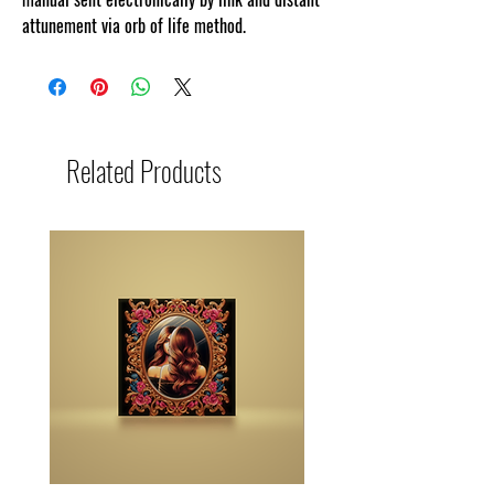
attunement via orb of life method.
Related Products