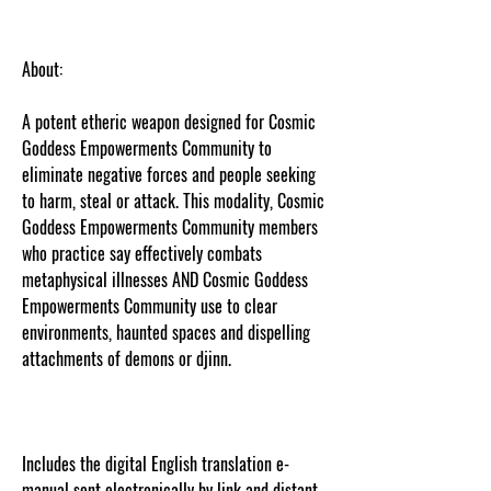
About:
A potent etheric weapon designed for Cosmic
Goddess Empowerments Community to
eliminate negative forces and people seeking
to harm, steal or attack. This modality, Cosmic
Goddess Empowerments Community members
who practice say effectively combats
metaphysical illnesses AND Cosmic Goddess
Empowerments Community use to clear
environments, haunted spaces and dispelling
attachments of demons or djinn.
Content
protected and cut and paste web tracked by
copyscape.com
Includes the digital English translation e-
manual sent electronically by link and distant