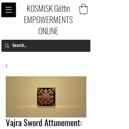
KOSMISK Gëttin
EMPOWERMENTS
ONLINE
Vajra Sword Attunement: