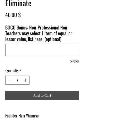
Eliminate
Price
40,00 $
BOGO Bonus: Non-Professional Non-
Teachers may select 1 item of equal or
lesser value, list here: (optional)
0/500
Quantity
*
Add to Cart
Founder Hari Winarso