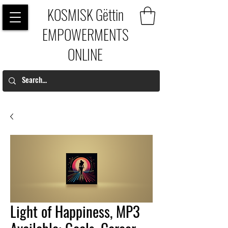
KOSMISK Gëttin
EMPOWERMENTS
ONLINE
Light of Happiness, MP3