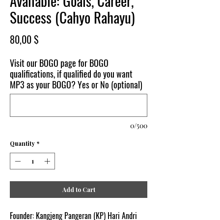
Available: Goals, Career,
Success (Cahyo Rahayu)
Price
80,00 $
Visit our BOGO page for BOGO
qualifications, if qualified do you want
MP3 as your BOGO? Yes or No (optional)
0/500
Quantity
*
Add to Cart
Founder: Kangjeng Pangeran (KP) Hari Andri