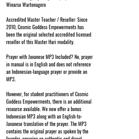
Winarso Wartonagoro
Accredited Master Teacher / Reseller: Since
2010, Cosmic Goddess Empowerments has
been the original selected accredited licensed
reseller of this Master Hari modality.
Prayer with Javanese MP3 Included? No, prayer
in manual is in English and does not reference
an Indonesian-language prayer or provide an
MP3.
However, for student practitioners of Cosmic
Goddess Empowerments, there is an additional
resource available. We now offer a bonus
Indonesian MP3 along with an English-to-
Javanese translation of the prayer. The MP3
contains the original prayer as spoken by the
founder, ensuring an authentic and direct