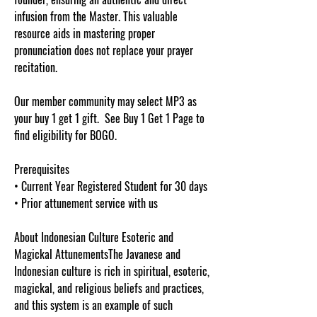
infusion from the Master. This valuable
resource aids in mastering proper
pronunciation does not replace your prayer
recitation.
Our member community may select MP3 as
your buy 1 get 1 gift. See Buy 1 Get 1 Page to
find eligibility for BOGO.
Prerequisites
• Current Year Registered Student for 30 days
• Prior attunement service with us
About Indonesian Culture Esoteric and
Magickal AttunementsThe Javanese and
Indonesian culture is rich in spiritual, esoteric,
magickal, and religious beliefs and practices,
and this system is an example of such