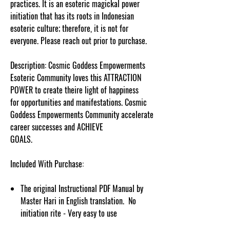
practices. It is an esoteric magickal power
initiation that has its roots in Indonesian
esoteric culture; therefore, it is not for
everyone. Please reach out prior to purchase.
Description: Cosmic Goddess Empowerments
Esoteric Community loves this ATTRACTION
POWER to create theire light of happiness
for opportunities and manifestations. Cosmic
Goddess Empowerments Community accelerate
career successes and ACHIEVE
GOALS.
cosmicgoddessempowerments.com
Included With Purchase:
The original Instructional PDF Manual by
Master Hari in English translation. No
initiation rite - Very easy to use