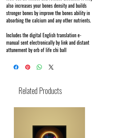
also increases your bones density and builds
stronger bones by improve the bones ability in
absorbing the calcium and any other nutrients.
.
Includes the digital English translation e-
manual sent electronically by link and distant
attunement by orb of life chi ball
Related Products