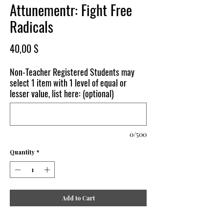
Attunementr: Fight Free
Radicals
Price
40,00 $
Non-Teacher Registered Students may
select 1 item with 1 level of equal or
lesser value, list here: (optional)
0/500
Quantity
*
Add to Cart