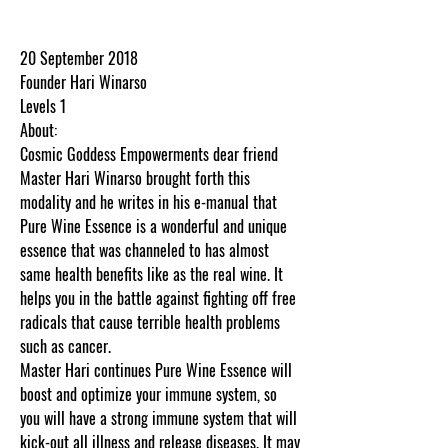
.
20 September 2018
Founder Hari Winarso
Levels 1
About:
Cosmic Goddess Empowerments dear friend
Master Hari Winarso brought forth this
modality and he writes in his e-manual that
Pure Wine Essence is a wonderful and unique
essence that was channeled to has almost
same health benefits like as the real wine. It
helps you in the battle against fighting off free
radicals that cause terrible health problems
such as cancer.
Master Hari continues Pure Wine Essence will
boost and optimize your immune system, so
you will have a strong immune system that will
kick-out all illness and release diseases. It may