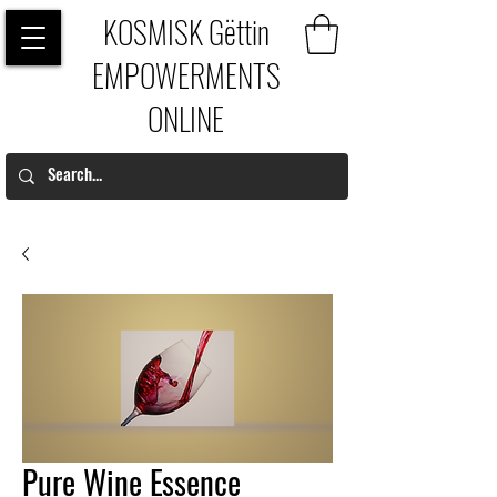
KOSMISK Gëttin
EMPOWERMENTS
ONLINE
Pure Wine Essence