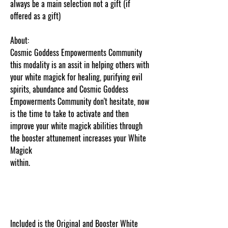
always be a main selection not a gift (if
offered as a gift)
About:
Cosmic Goddess Empowerments Community
this modality is an assit in helping others with
your white magick for healing, purifying evil
spirits, abundance and Cosmic Goddess
Empowerments Community don't hesitate, now
is the time to take to activate and then
improve your white magick abilities through
the booster attunement increases your White
Magick
within.
www.cosmicgoddessempowerments.com
xx
Content and picture protected and cut and
paste web tracked by copyscape.com
Included is the Original and Booster White