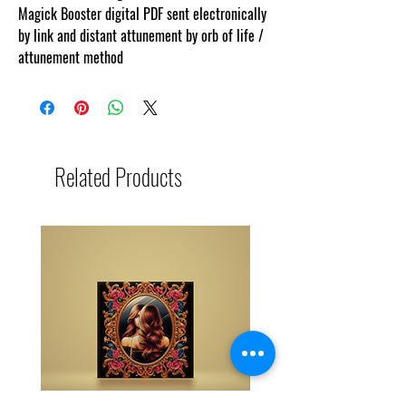
Magick Booster digital PDF sent electronically
by link and distant attunement by orb of life /
attunement method
Related Products