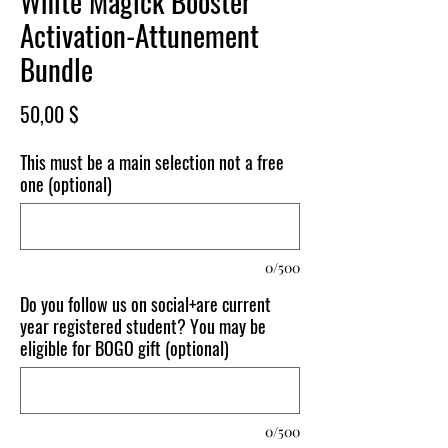
White Magick Booster
Activation-Attunement
Bundle
Price
50,00 $
This must be a main selection not a free
one (optional)
0/500
Do you follow us on social+are current
year registered student? You may be
eligible for BOGO gift (optional)
0/500