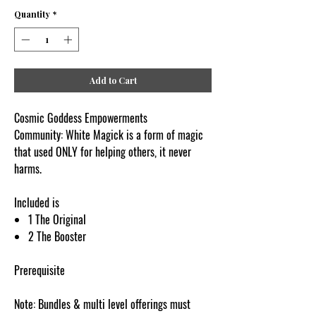
Quantity
*
Add to Cart
Cosmic Goddess Empowerments
Community: White Magick is a form of magic
that used ONLY for helping others, it never
harms.
Included is
1 The Original
2 The Booster
Prerequisite
Note: Bundles & multi level offerings must