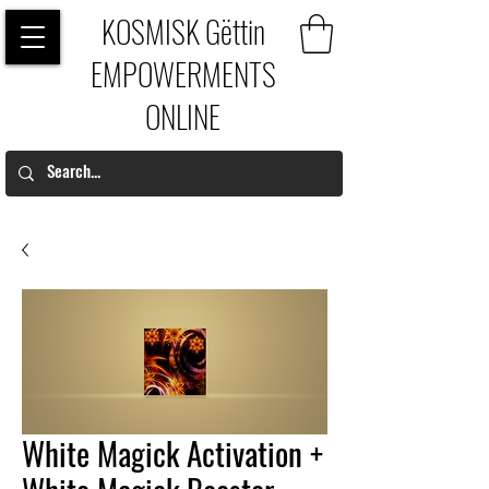
KOSMISK Gëttin
EMPOWERMENTS
ONLINE
White Magick Activation +