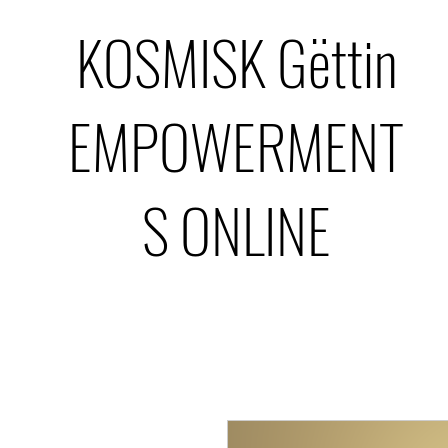
KOSMISK Gëttin
EMPOWERMENT
S ONLINE