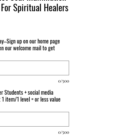
For Spiritual Healers
day–Sign up on our home page
n our welcome mail to get
0/500
r Students + social media
 1 item/1 level = or less value
0/500