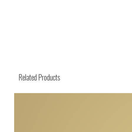
Related Products