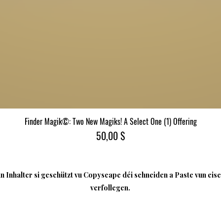
Finder Magik©: Two New Magiks! A Select One (1) Offering
Quick View
Price
50,00 $
 Inhalter si geschützt vu Copyscape déi schneiden a Paste vun eise
verfollegen.