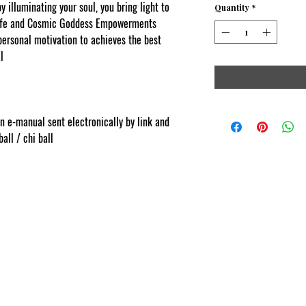
y i
lluminating your soul, you bring light to
Quantity
*
 life and Cosmic Goddess Empowerments
personal motivation to achieves the best
l
.comContent protected and cut and paste
on e-manual sent electronically by link and
all / chi ball