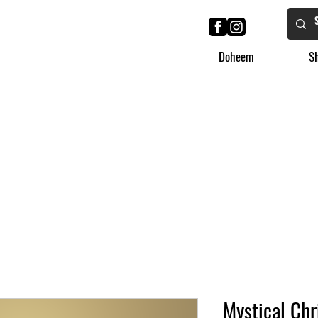
Doheem
S
Mystical Chr