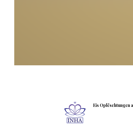
Eis Oplëschtungen an