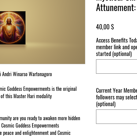
Attunement: 
Price
40,00 $
Access Benefits To
member link and ope
started (optional)
i
A
nd
r
i W
in
a
r
so Wa
rt
o
n
ago
r
o
mi
c
G
odd
e
ss E
m
po
wer
m
e
n
t
s
i
s
t
he o
r
i
g
i
n
a
l
Current Year Membe
 of
this
Master Hari modality
followers may select
(optional)
nity are you ready to awaken more hidden
his Cosmic Goddess Empowerments
de peace and enlightenment and Cosmic