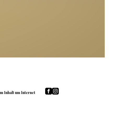
m Inhalt um Internet