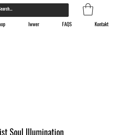
hop
Iwwer
FAQS
Kontakt
ist Soul Illumination