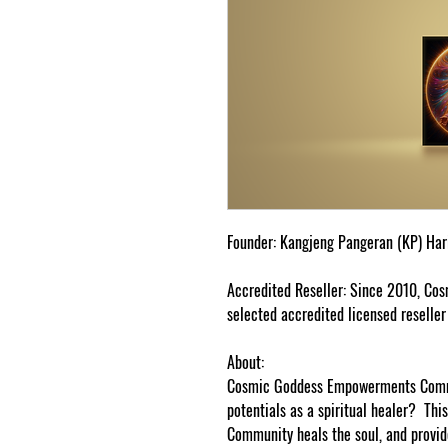
Fo
und
er
:
K
a
n
g
je
n
g Pa
n
g
er
an
(
K
P)
H
a
r
Acc
r
e
di
te
d
Re
s
e
lle
r
:
Si
n
c
e 2010,
C
os
s
e
l
ec
t
e
d
a
c
c
re
dit
e
d li
ce
n
s
e
d
re
s
e
ll
e
r
About:
Cosmic Goddess Empowerments Commu
potentials as a spiritual healer? T
Community heals the soul, and provi