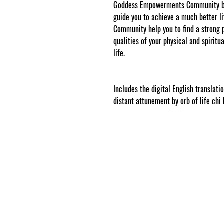
Goddess Empowerments Community b
guide you to achieve a much better
Community help you to find a strong 
qualities of your physical and spiritua
life.
www.cosmicgoddessempowerments
web tracked by copyscape.com.
Includes the digital English translati
distant attunement by orb of life chi b