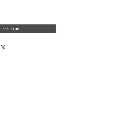
Add to Cart