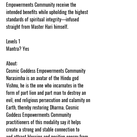
Empowerments Community receive the
intended benefits while upholding the highest
standards of spiritual integrity—infused
straight from Master Hari himself.
Levels 1
Mantra? Yes
About:
Cosmic Goddess Empowerments Community
Narasimha is an avatar of the Hindu god
Vishnu, he is the one who incarnates in the
form of part lion and part man to destroy an
evil, end religious persecution and calamity on
Earth, thereby restoring Dharma. Cosmic
Goddess Empowerments Community
practitioners of this modality say it helps
create a strong and stable connection to
and attract blessing and positive energy from