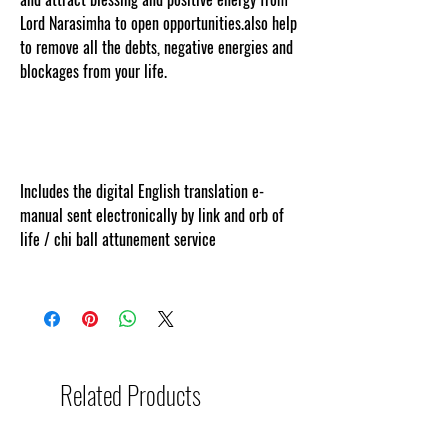
Lord Narasimha to open opportunities.also help
to remove all the debts, negative energies and
blockages from your life.
www.cosmicgoddessempowerments.com
ent protected and cut and paste web tracked
by copyscape.com.
Includes the digital English translation e-
manual sent electronically by link and orb of
life / chi ball attunement service
Related Products