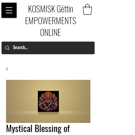
KOSMISK Gëttin
EMPOWERMENTS
ONLINE
Mystical Blessing of