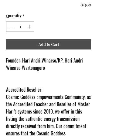
0/500
Quantity
*
Add to Cart
Founder:
Hari Andri Winarso/KP. Hari Andri
Winarso Wartonagoro
Accredited Reseller:
Cosmic Goddess Empowerments Community, as
the Accredited Teacher and Reseller of Master
Hari’s systems since 2010, we offer in this
listing the authentic energy transmission
directly received from him. Our commitment
ensures that the Cosmic Goddess