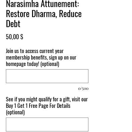
Narasimha Attunement:
Restore Dharma, Reduce
Debt
Price
50,00 $
Join us to access current year
membership benefits, sign up on our
homepage today! (optional)
0/500
See if you might qualify for a gift, visit our
Buy 1 Get 1 Free Page For Details
(optional)