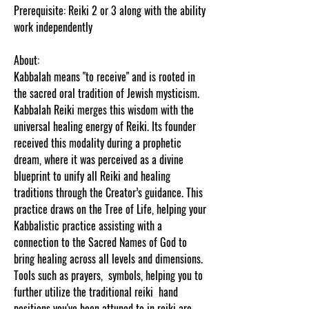
Prerequisite: Reiki 2 or 3 along with the ability
work independently
About:
Kabbalah means "to receive" and is rooted in
the sacred oral tradition of Jewish mysticism.
Kabbalah Reiki merges this wisdom with the
universal healing energy of Reiki. Its founder
received this modality during a prophetic
dream, where it was perceived as a divine
blueprint to unify all Reiki and healing
traditions through the Creator’s guidance. This
practice draws on the Tree of Life, helping your
Kabbalistic practice assisting with a
connection to the Sacred Names of God to
bring healing across all levels and dimensions.
Tools such as prayers, symbols, helping you to
further utilize the traditional reiki hand
positions you've been attuned to in reiki are