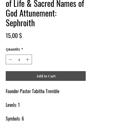
of Life & Sacred Names of
God Attunement:
Sephroith
Price
15,00 $
Quantity
*
Add to Cart
Founder Pastor Tabitha Tremble
Levels: 1
Symbols: 6