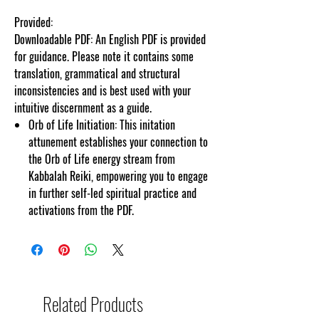
Provided:
Downloadable PDF: An English PDF is provided
for guidance. Please note it contains some
translation, grammatical and structural
inconsistencies and is best used with your
intuitive discernment as a guide.
Orb of Life Initiation: This initation
attunement establishes your connection to
the Orb of Life energy stream from
Kabbalah Reiki, empowering you to engage
in further self-led spiritual practice and
activations from the PDF.
Related Products