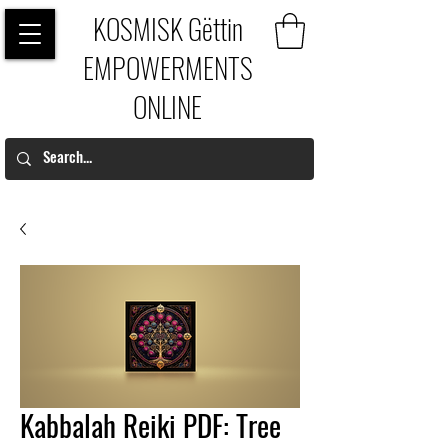
KOSMISK Gëttin
EMPOWERMENTS
ONLINE
Kabbalah Reiki PDF: Tree