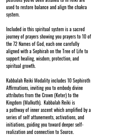
used to restore balance and align the chakra
system.
Included in this spiritual system is a sacred
journey of prayers showing you prayers to 10 of
the 72 Names of God, each one carefully
aligned with a Sephirah on the Tree of Life to
support healing, wisdom, protection, and
spiritual growth.
Kabbalah Reiki Modality includes 10 Sephiroth
Affirmations, inviting you to embody divine
attributes from the Crown (Keter) to the
Kingdom (Malkuth). Kabbalah Reiki is
a pathway of inner ascent which amplified by a
series of self attunements, activations, and
initiations, guiding you toward deeper self-
realization and connection to Source.