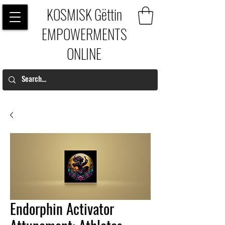
KOSMISK Gëttin
EMPOWERMENTS
ONLINE
Endorphin Activator