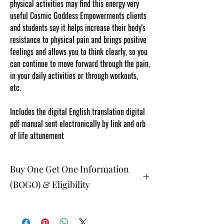
physical activities may find this energy very
useful Cosmic Goddess Empowerments clients
and students say it helps increase their body's
resistance to physical pain and brings positive
feelings and allows you to think clearly, so you
can continue to move forward through the pain,
in your daily activities or through workouts,
etc.
www.cosmicgoddessempowerments.com
Includes the digital English translation digital
pdf manual sent electronically by link and orb
of life attunement
Buy One Get One Information
(BOGO) & Eligibility
The buy one get one free and glad gifts are
available ONLY to eligible members who are
clients and students. Gift must be 1 selection of