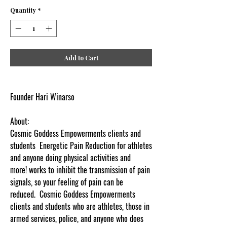
Quantity
*
Add to Cart
Founder Hari Winarso
About:
Cosmic Goddess Empowerments clients and
students Energetic Pain Reduction for athletes
and anyone doing physical activities and
more! works to inhibit the transmission of pain
signals, so your feeling of pain can be
reduced. Cosmic Goddess Empowerments
clients and students who are athletes, those in
armed services, police, and anyone who does