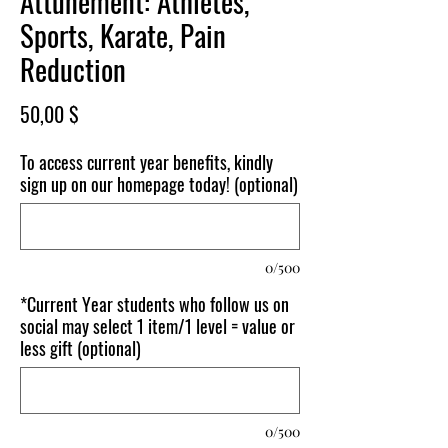
Attunement: Athletes,
Sports, Karate, Pain
Reduction
Price
50,00 $
To access current year benefits, kindly
sign up on our homepage today! (optional)
0/500
*Current Year students who follow us on
social may select 1 item/1 level = value or
less gift (optional)
0/500