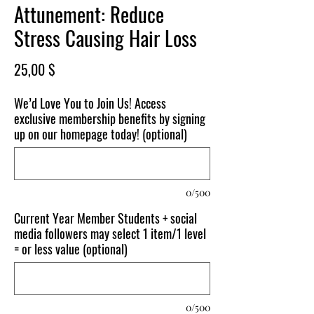
Attunement: Reduce
Stress Causing Hair Loss
Price
25,00 $
We’d Love You to Join Us! Access
exclusive membership benefits by signing
up on our homepage today! (optional)
0/500
Current Year Member Students + social
media followers may select 1 item/1 level
= or less value (optional)
0/500