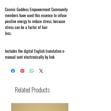
Cosmic Goddess Empowerment Community
members have used this essence to infuse
positive energy to reduce stress, because
stress can be a factor of hair
loss.
www.cosmicgoddessempowerments.com
Includes the digital English translation e-
manual sent electronically by link
Related Products