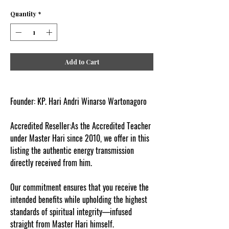
Quantity
*
Add to Cart
Founder: KP. Hari Andri Winarso Wartonagoro
Accredited Reseller:As the Accredited Teacher
under Master Hari since 2010, we offer in this
listing the authentic energy transmission
directly received from him.
Our commitment ensures that you receive the
intended benefits while upholding the highest
standards of spiritual integrity—infused
straight from Master Hari himself.