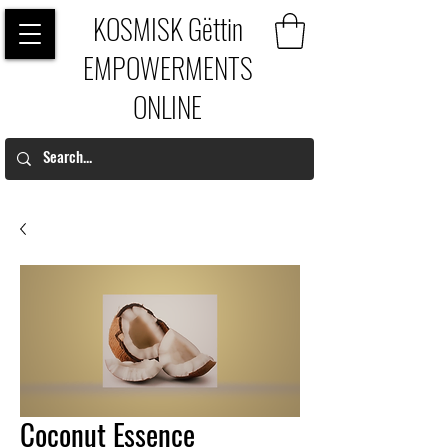
KOSMISK Gëttin
EMPOWERMENTS
ONLINE
Coconut Essence