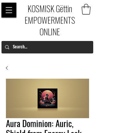
KOSMISK Gëttin
EMPOWERMENTS
ONLINE
Aura Dominion: Auric,