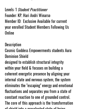
Levels:
1
Student
Practitioner
Founder:
KP.
Hari
Andri
Winarso
Member ID:
Exclusive Available for current
year enrolled Student Members Following Us
Online
Description
Cosmic Goddess Empowerments students Aura
Dominion Shield
designed to establish structural integrity
within your field & focuses on building a
coherent energetic presence by aligning your
internal state and nervous system, the system
eliminates the "escaping" energy and emotional
fluctuations and separates you from a state of
constant reaction to one of grounded control.
The core of this approach is the transformation
of shield into a preselected state of being