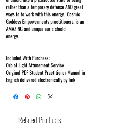
rather than a temporary defense AND great
ways to to work with this energy.
Cosmic
Goddess
Empowerments
practitioners, is an
AMAZING and unique auric shield
energy.
cosmicgoddessempowerments.c
Included With Purchase:
Orb of Light Attunement Service
Original PDF Student Practitioner Manual in
English delivered electronically by link
Related Products