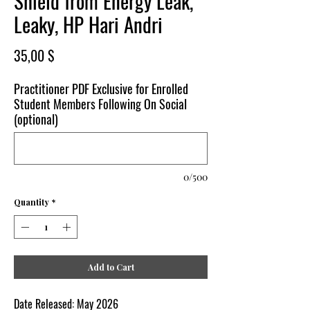
Shield from Energy Leak,
Leaky, HP Hari Andri
Price
35,00 $
Practitioner PDF Exclusive for Enrolled
Student Members Following On Social
(optional)
0/500
Quantity
*
Add to Cart
Date Released:
May
2026