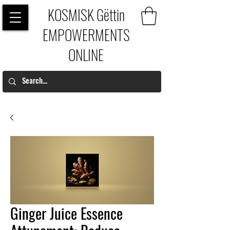
KOSMISK Gëttin
EMPOWERMENTS
ONLINE
Ginger Juice Essence