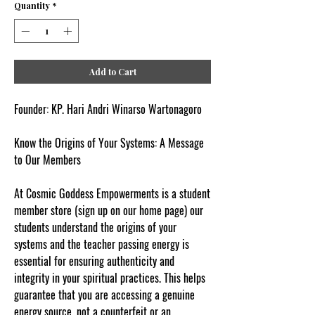
Quantity
*
Add to Cart
Founder: KP. Hari Andri Winarso Wartonagoro
Know the Origins of Your Systems: A Message
to Our Members
At Cosmic Goddess Empowerments is a student
member store (sign up on our home page) our
students understand the origins of your
systems and the teacher passing energy is
essential for ensuring authenticity and
integrity in your spiritual practices. This helps
guarantee that you are accessing a genuine
energy source, not a counterfeit or an