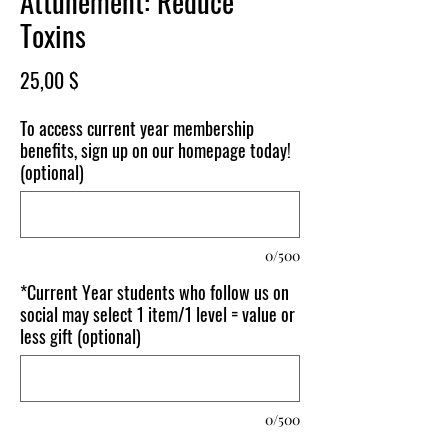
Attunement: Reduce
Toxins
Price
25,00 $
To access current year membership
benefits, sign up on our homepage today!
(optional)
0/500
*Current Year students who follow us on
social may select 1 item/1 level = value or
less gift (optional)
0/500