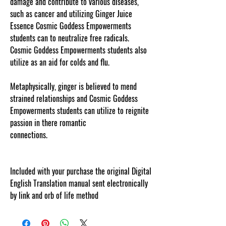
damage and contribute to various diseases,
such as cancer and utilizing Ginger Juice
Essence Cosmic Goddess Empowerments
students can to neutralize free radicals.
Cosmic Goddess Empowerments students also
utilize as an aid for colds and flu.
Metaphysically, ginger is believed to mend
strained relationships and Cosmic Goddess
Empowerments students can utilize to reignite
passion in there romantic
connections.
cosmicgoddessempowerments.com
!
Included with your purchase the original Digital
English Translation manual sent electronically
by link and orb of life method