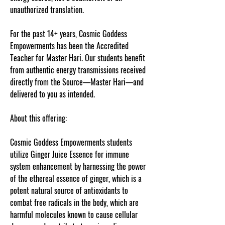
unauthorized translation.
For the past 14+ years, Cosmic Goddess
Empowerments has been the Accredited
Teacher for Master Hari. Our students benefit
from authentic energy transmissions received
directly from the Source—Master Hari—and
delivered to you as intended.
About this offering:
Cosmic Goddess Empowerments students
utilize Ginger Juice Essence for immune
system enhancement by harnessing the power
of the ethereal essence of ginger, which is a
potent natural source of antioxidants to
combat free radicals in the body, which are
harmful molecules known to cause cellular