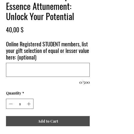
Essence Attunement:
Unlock Your Potential
Price
40,00 $
Online Registered STUDENT members, list
your gift selection of equal or lesser value
here: (optional)
0/500
Quantity
*
Add to Cart