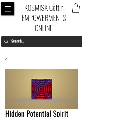
KOSMISK Gëttin
EMPOWERMENTS
ONLINE
Hidden Potential Spirit