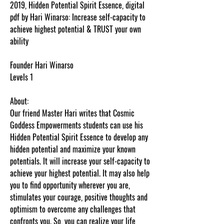
2019, Hidden Potential Spirit Essence, digital
pdf by Hari Winarso: Increase self-capacity to
achieve highest potential & TRUST your own
ability
Founder Hari Winarso
Levels 1
About:
Our friend Master Hari writes that Cosmic
Goddess Empowerments students can use his
Hidden Potential Spirit Essence to develop any
hidden potential and maximize your known
potentials. It will increase your self-capacity to
achieve your highest potential. It may also help
you to find opportunity wherever you are,
stimulates your courage, positive thoughts and
optimism to overcome any challenges that
confronts you. So, you can realize your life