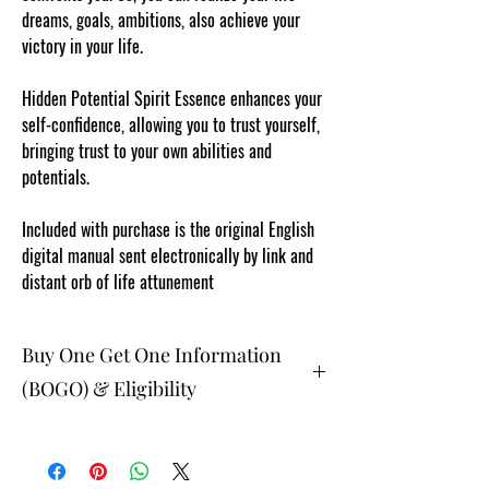
dreams, goals, ambitions, also achieve your
victory in your life.
Hidden Potential Spirit Essence enhances your
self-confidence, allowing you to trust yourself,
bringing trust to your own abilities and
potentials.
Included with purchase is the original English
digital manual sent electronically by link and
distant orb of life attunement
Buy One Get One Information
(BOGO) & Eligibility
The buy one get one free and glad gifts are
available ONLY to eligible members who are
clients and students. Gift must be 1 selection of