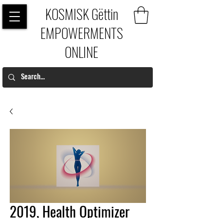
KOSMISK Gëttin
EMPOWERMENTS
ONLINE
2019, Health Optimizer