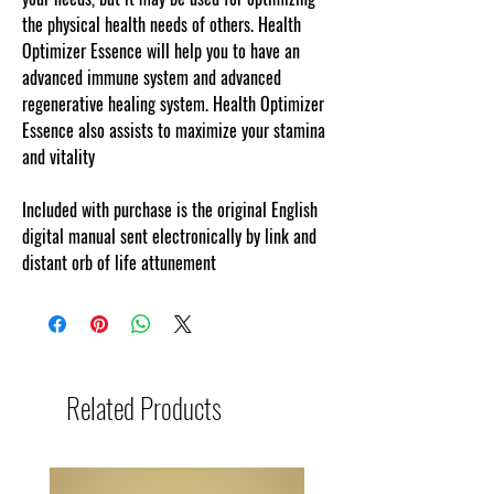
the physical health needs of others. Health
Optimizer Essence will help you to have an
advanced immune system and advanced
regenerative healing system. Health Optimizer
Essence also assists to maximize your stamina
and vitality
Included with purchase is the original English
digital manual sent electronically by link and
distant orb of life attunement
Related Products