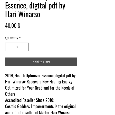
Essence, digital pdf by
Hari Winarso
Price
40,00 $
Quantity
*
Add to Cart
2019, Health Optimizer Essence, digital pdf by
Hari Winarso: Receive a New Healing Energy
Optimized for Your Need and For the Needs of
Others
Accredited Reseller Since 2010:
Cosmic Goddess Empowerments is the original
accredited reseller of Master Hari Winarso