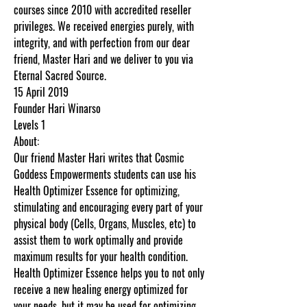
courses since 2010 with accredited reseller
privileges. We received energies purely, with
integrity, and with perfection from our dear
friend, Master Hari and we deliver to you via
Eternal Sacred Source.
15 April 2019
Founder Hari Winarso
Levels 1
About:
Our friend Master Hari writes that Cosmic
Goddess Empowerments students can use his
Health Optimizer Essence for optimizing,
stimulating and encouraging every part of your
physical body (Cells, Organs, Muscles, etc) to
assist them to work optimally and provide
maximum results for your health condition.
Health Optimizer Essence helps you to not only
receive a new healing energy optimized for
your needs, but it may be used for optimizing