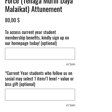
Force (Tenaga Murni Daya
Malaikat) Attunement
Price
80,00 $
To access current year student
membership benefits, kindly sign up on
our homepage today! (optional)
0/500
*Current Year students who follow us on
social may select 1 item/1 level = value or
less gift (optional)
0/500