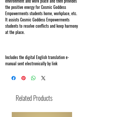
environment and work place and then provides
the positive energy for Cosmic Goddess
Empowerments students home, workplace, etc.
It assists Cosmic Goddess Empowerments
students to resolve conflicts and keep harmony
at the place.
Includes the digital English translation e-
manual sent electronically by link
Related Products