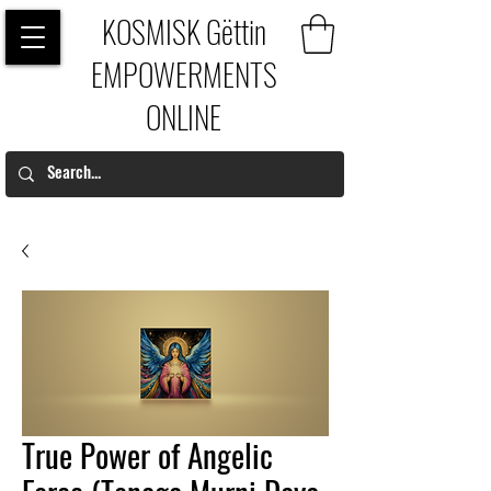
KOSMISK Gëttin
EMPOWERMENTS
ONLINE
True Power of Angelic