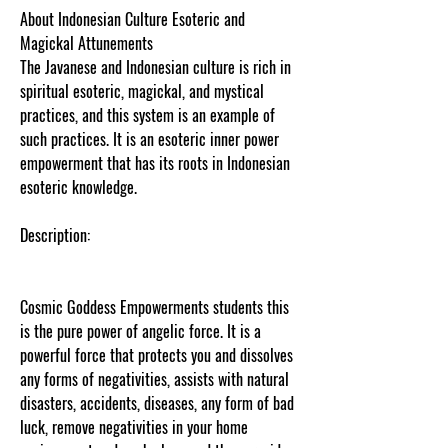
About Indonesian Culture Esoteric and
Magickal Attunements
The Javanese and Indonesian culture is rich in
spiritual esoteric, magickal, and mystical
practices, and this system is an example of
such practices. It is an esoteric inner power
empowerment that has its roots in Indonesian
esoteric knowledge.
Description:
Cosmic Goddess Empowerments students this
is the pure power of angelic force. It is a
powerful force that protects you and dissolves
any forms of negativities, assists with natural
disasters, accidents, diseases, any form of bad
luck, remove negativities in your home