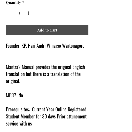
Quantity
*
Add to Cart
Founder: KP. Hari Andri Winarso Wartonagoro
Mantra? Manual provides the original English
translation but there is a translation of the
original.
MP3? No
Prerequisites: Current Year Online Registered
Student Member for 30 days Prior attunement
service with us