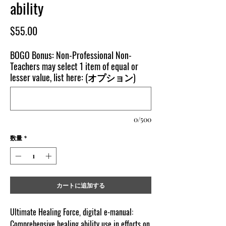
ability
価
$55.00
格
BOGO Bonus: Non-Professional Non-
Teachers may select 1 item of equal or
lesser value, list here: (オプション)
0/500
数量
*
カートに追加する
Ultimate Healing Force, digital e-manual:
Comprehensive healing ability use in efforts on