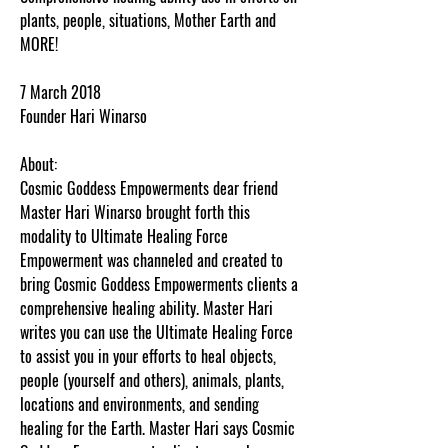
plants, people, situations, Mother Earth and
MORE!
7 March 2018
Founder Hari Winarso
About:
Cosmic Goddess Empowerments dear friend
Master Hari Winarso brought forth this
modality to Ultimate Healing Force
Empowerment was channeled and created to
bring Cosmic Goddess Empowerments clients a
comprehensive healing ability. Master Hari
writes you can use the Ultimate Healing Force
to assist you in your efforts to heal objects,
people (yourself and others), animals, plants,
locations and environments, and sending
healing for the Earth. Master Hari says Cosmic