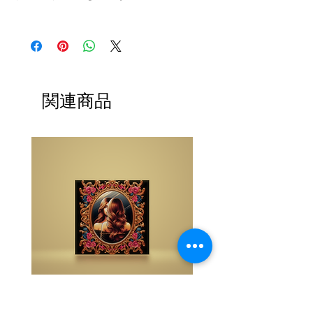
The buy one get one free and glad gifts are
available ONLY to eligible members who are
clients and students. Gift must be 1 selection of
equal or lesser value and also be eligible as a
buy one get one offering (not all are BOGO
available). Teachers, Healing Professionals,
関連商品
Energy Therapists, Coaches Energy Session
Providers, Facebook/Etsy or Sellers etc. are not
eligible for gifts and may purchase as a
standalone system purchase.
NOTE: At checkout student members when
prompted, please list your gift selection. All
other members list "does not apply".