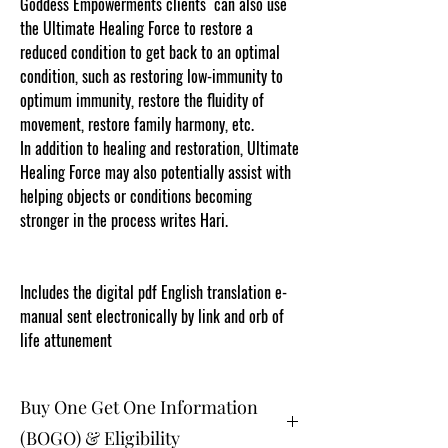
Goddess Empowerments clients can also use
the Ultimate Healing Force to restore a
reduced condition to get back to an optimal
condition, such as restoring low-immunity to
optimum immunity, restore the fluidity of
movement, restore family harmony, etc.
In addition to healing and restoration, Ultimate
Healing Force may also potentially assist with
helping objects or conditions becoming
stronger in the process writes Hari.
Content
protected and cut and paste web tracked by
copyscape.com
Includes the digital pdf English translation e-
manual sent electronically by link and orb of
life attunement
Buy One Get One Information
(BOGO) & Eligibility