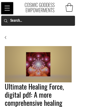
COSMIC GODDESS
EMPOWERMENTS
Ultimate Healing Force,
digital pdf: A more
comprehensive healing