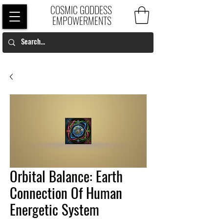
COSMIC GODDESS
EMPOWERMENTS
Orbital Balance: Earth
Connection Of Human
Energetic System