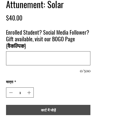
Attunement: Solar
मूल्य
$40.00
Enrolled Student? Social Media Follower?
Gift available, visit our BOGO Page
(वैकल्पिक)
0/500
मात्रा
*
कार्ट में जोड़ें