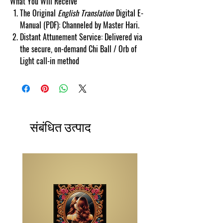
What You Will Receive
The Original
English Translation
Digital E-
Manual (PDF): Channeled by Master Hari.
Distant Attunement Service: Delivered via
the secure, on-demand Chi Ball / Orb of
Light call-in method
संबंधित उत्पाद