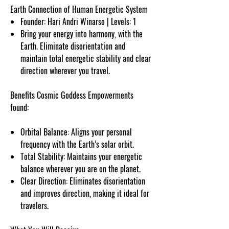
Earth Connection of Human Energetic System
Founder: Hari Andri Winarso | Levels: 1
Bring your energy into harmony, with the
Earth. Eliminate disorientation and
maintain total energetic stability and clear
direction wherever you travel.
Benefits Cosmic Goddess Empowerments
found:
Orbital Balance: Aligns your personal
frequency with the Earth’s solar orbit.
Total Stability: Maintains your energetic
balance wherever you are on the planet.
Clear Direction: Eliminates disorientation
and improves direction, making it ideal for
travelers.