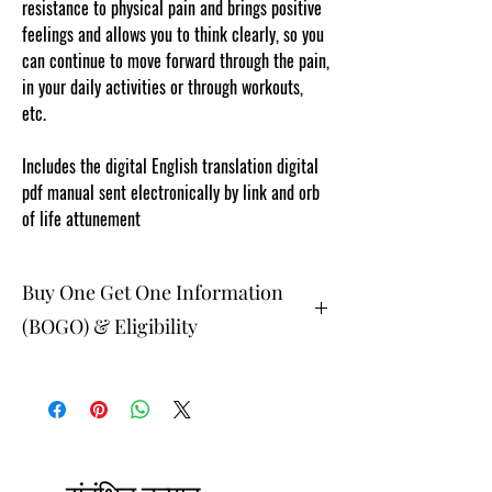
resistance to physical pain and brings positive
feelings and allows you to think clearly, so you
can continue to move forward through the pain,
in your daily activities or through workouts,
etc.
www.cosmicgoddessempowerments.com
Includes the digital English translation digital
pdf manual sent electronically by link and orb
of life attunement
Buy One Get One Information
(BOGO) & Eligibility
The buy one get one free and glad gifts are
available ONLY to eligible members who are
clients and students. Gift must be 1 selection of
equal or lesser value and also be eligible as a
buy one get one offering (not all are BOGO
available). Teachers, Healing Professionals,
Energy Therapists, Coaches Energy Session