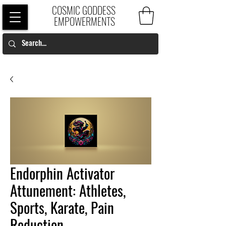
COSMIC GODDESS
EMPOWERMENTS
Endorphin Activator
Attunement: Athletes,
Sports, Karate, Pain
Reduction