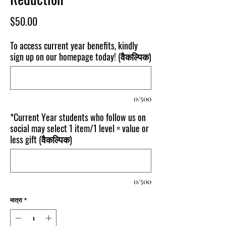
मूल्य
$50.00
To access current year benefits, kindly
sign up on our homepage today! (वैकल्पिक)
0/500
*Current Year students who follow us on
social may select 1 item/1 level = value or
less gift (वैकल्पिक)
0/500
मात्रा
*