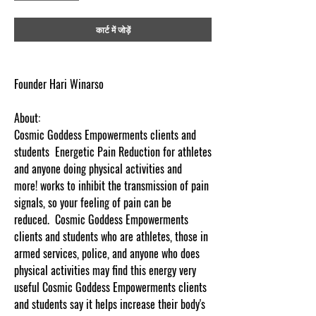
कार्ट में जोड़ें
Founder Hari Winarso
About:
Cosmic Goddess Empowerments clients and
students Energetic Pain Reduction for athletes
and anyone doing physical activities and
more! works to inhibit the transmission of pain
signals, so your feeling of pain can be
reduced. Cosmic Goddess Empowerments
clients and students who are athletes, those in
armed services, police, and anyone who does
physical activities may find this energy very
useful Cosmic Goddess Empowerments clients
and students say it helps increase their body's