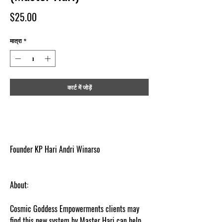
मूल्य
$25.00
मात्रा
*
कार्ट में जोड़ें
Founder KP Hari Andri Winarso
About:
Cosmic Goddess Empowerments clients may
find this new system by Master Hari can help