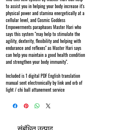
to assist you in helping your body increase it's
physical power and stamina energetically at a
cellular level, and Cosmic Goddess
Empowerments paraphases Master Hari who
says this system "may help to stimulate the
agility, dexterity, flexibility and helping with
endurance and reflexes" as Master Hari says
can help you maintain a good health condition
and strengthen your body immunity".
Included is 1 digital PDF English translation
manual sent electronically by link and orb of
light / chi ball attunement service
संबंधित उत्पाद