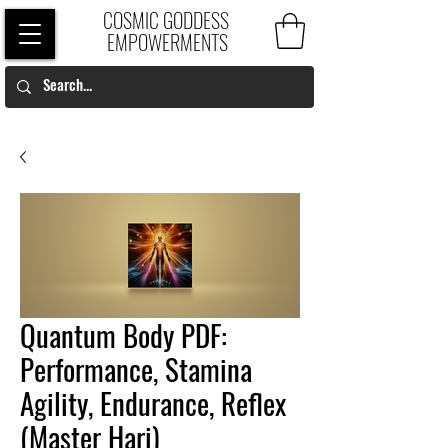
COSMIC GODDESS
EMPOWERMENTS
Quantum Body PDF:
Performance, Stamina
Agility, Endurance, Reflex
(Master Hari)