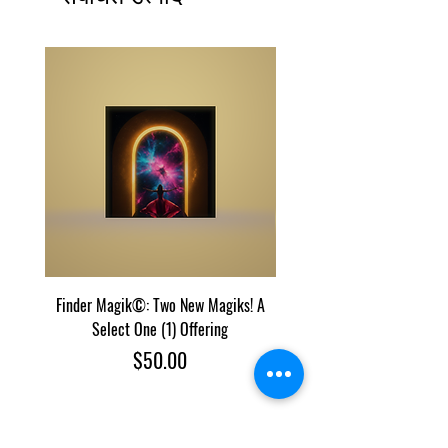
Finder Magik©: Two New Magiks! A
Eye Predator Terminator M
Select One (1) Offering
Two Power Magik Crea
मूल्य
$50.00