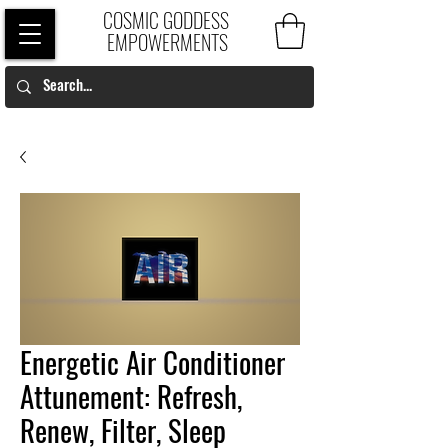
COSMIC GODDESS
EMPOWERMENTS
Energetic Air Conditioner
Attunement: Refresh,
Renew, Filter, Sleep