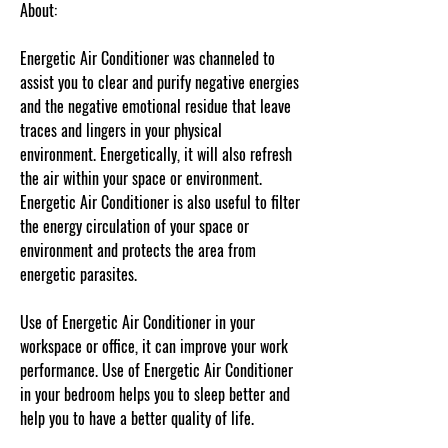
About:
Energetic Air Conditioner was channeled to
assist you to clear and purify negative energies
and the negative emotional residue that leave
traces and lingers in your physical
environment. Energetically, it will also refresh
the air within your space or environment.
Energetic Air Conditioner is also useful to filter
the energy circulation of your space or
environment and protects the area from
energetic parasites.
Use of Energetic Air Conditioner in your
workspace or office, it can improve your work
performance. Use of Energetic Air Conditioner
in your bedroom helps you to sleep better and
help you to have a better quality of life.