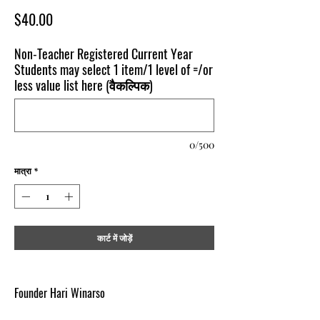
मूल्य
$40.00
Non-Teacher Registered Current Year
Students may select 1 item/1 level of =/or
less value list here (वैकल्पिक)
0/500
मात्रा
*
कार्ट में जोड़ें
Founder Hari Winarso