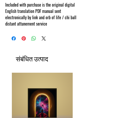
Included with purchase is the original digital
English translation PDF manual sent
electronically by link and orb of life / chi ball
distant attunement service
संबंधित उत्पाद