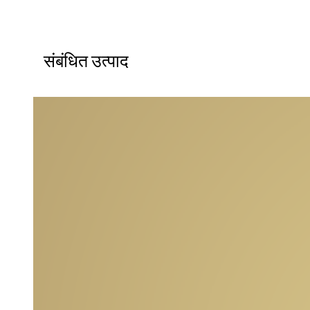
संबंधित उत्पाद