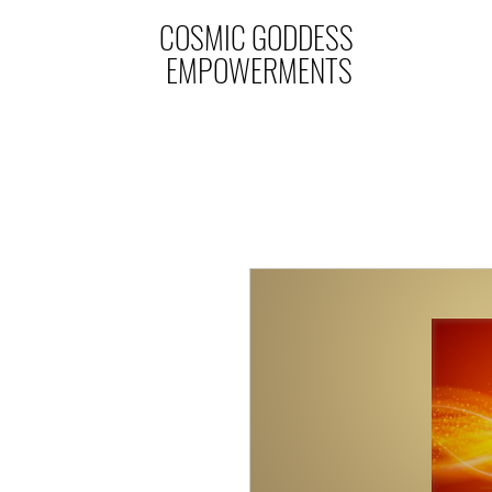
COSMIC GODDESS
EMPOWERMENTS