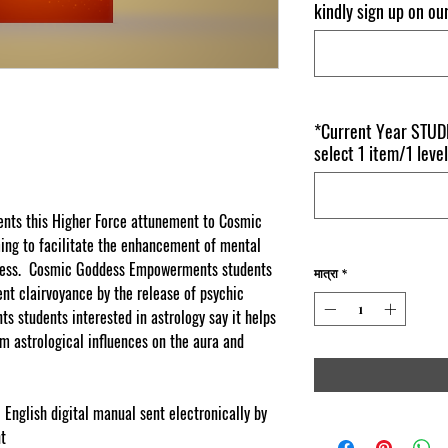
kindly sign up on o
*Current Year STUDE
select 1 item/1 level
ts this Higher Force attunement to Cosmic
ng to facilitate the enhancement of mental
usness. Cosmic Goddess Empowerments students
मात्रा
*
nt clairvoyance by the release of psychic
students interested in astrology say it helps
m astrological influences on the aura and
 English digital manual sent electronically by
nt