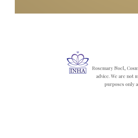
Rosemary Noel, Cosmi
advice. We are not m
purposes only an