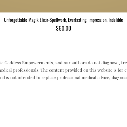
Unforgettable Magik Elixir-Spellwork, Everlasting, Impression, Indelible
त्वरित दृश्य
मूल्य
$60.00
c Goddess Empowerments, and our authors do not diagnose, trea
edical professionals. The content provided on this website is for 
d is not intended to replace professional medical advice, diagnosi