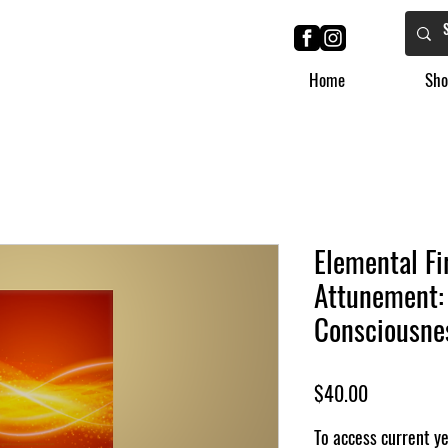
Home
Sho
Elemental Fi
Attunement:
Consciousnes
मूल्य
$40.00
To access current y