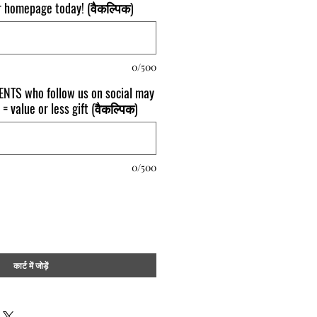
ur homepage today! (वैकल्पिक)
0/500
NTS who follow us on social may
 = value or less gift (वैकल्पिक)
0/500
कार्ट में जोड़ें