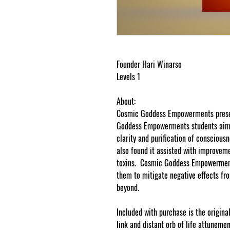
Founder Hari Winarso
Levels 1
About:
Cosmic Goddess Empowerments presen
Goddess Empowerments students aimi
clarity and purification of conscio
also found it assisted with improveme
toxins. Cosmic Goddess Empowerments 
them to mitigate negative effects fro
beyond.
Included with purchase is the original
link and distant orb of life attuneme