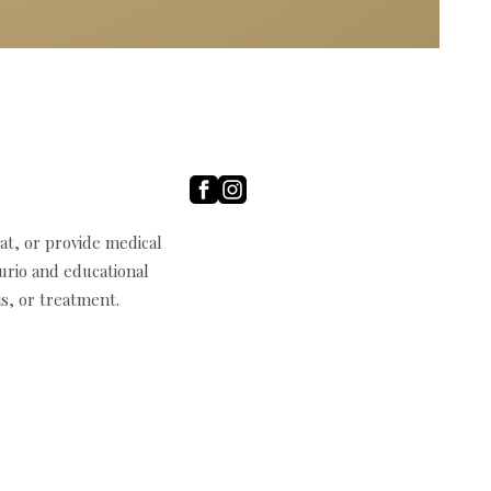
t, or provide medical
curio and educational
s, or treatment.