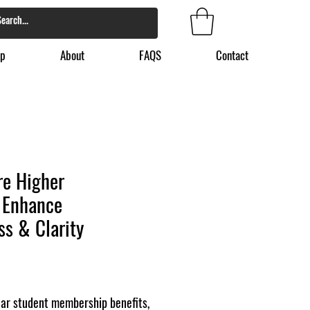
p
About
FAQS
Contact
re Higher
 Enhance
s & Clarity
ear student membership benefits,