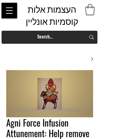
העצמות אלות
קוסמיות אונליין
Agni Force Infusion
Attunement: Help remove