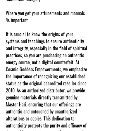
Where you get your attunements and manuals
is important!
It is crucial to know the origins of your
systems and teachings to ensure authenticity
and integrity, especially in the field of spiritual
practices, so you are purchasing an authentic
energy source, not a digital counterfeit. At
Cosmic Goddess Empowerments, we emphasize
the importance of recognizing our established
status as the original accredited reseller since
2010. As an authorized distributor, we provide
genuine materials directly transmitted by
Master Hari, ensuring that our offerings are
authentic and untouched by unauthorized
alterations or copies. This dedication to
authenticity protects the purity and efficacy of