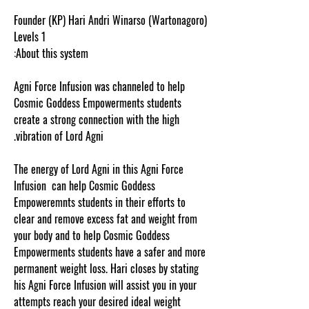
Founder (KP) Hari Andri Winarso (Wartonagoro)
Levels 1
About this system:
Agni Force Infusion was channeled to help
Cosmic Goddess Empowerments students
create a strong connection with the high
vibration of Lord Agni.
The energy of Lord Agni in this Agni Force
Infusion can help Cosmic Goddess
Empoweremnts students in their efforts to
clear and remove excess fat and weight from
your body and to help Cosmic Goddess
Empowerments students have a safer and more
permanent weight loss. Hari closes by stating
his Agni Force Infusion will assist you in your
attempts reach your desired ideal weight