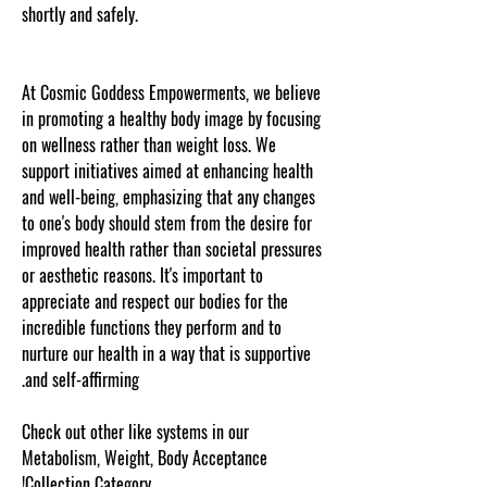
shortly and safely.
Thank you for visiting
cosmicgoddessempowerments.com copyscape
web copy protected
At Cosmic Goddess Empowerments, we believe
in promoting a healthy body image by focusing
on wellness rather than weight loss. We
support initiatives aimed at enhancing health
and well-being, emphasizing that any changes
to one's body should stem from the desire for
improved health rather than societal pressures
or aesthetic reasons. It's important to
appreciate and respect our bodies for the
incredible functions they perform and to
nurture our health in a way that is supportive
and self-affirming.
Check out other like systems in our
Metabolism, Weight, Body Acceptance
Collection Category!