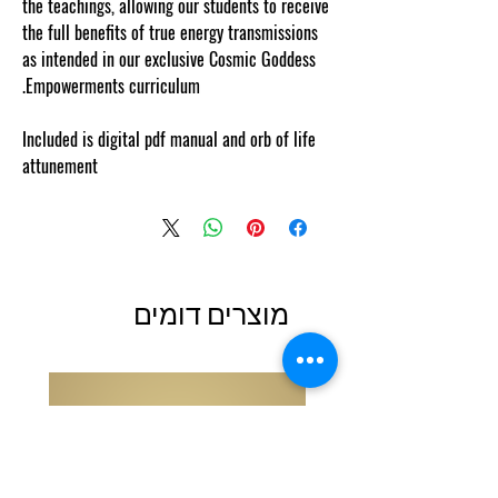
the teachings, allowing our students to receive
the full benefits of true energy transmissions
as intended in our exclusive Cosmic Goddess
Empowerments curriculum.
Included is digital pdf manual and orb of life
attunement
מוצרים דומים