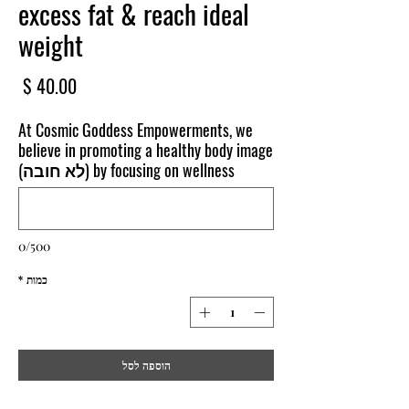
excess fat & reach ideal
weight
חיר
At Cosmic Goddess Empowerments, we
believe in promoting a healthy body image
by focusing on wellness (לא חובה)
0/500
*
כמות
הוספה לסל