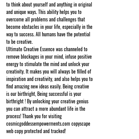
to think about yourself and anything in original
and unique ways. This ability helps you to
overcome all problems and challenges that
become obstacles in your life, especially in the
way to success. All humans have the potential
to be creative.
Ultimate Creative Essence was channeled to
remove blockages in your mind, infuse positive
energy to stimulate the mind and unlock your
creativity. It makes you will always be filled of
inspiration and creativity, and also helps you to
find amazing new ideas easily. Being creative
is our birthright, Being successful is your
birthright ! By unlocking your creative genius
you can attract a more abundant life in the
process! Thank you for visiting
cosmicgoddessempowerments.com copyscape
web copy protected and tracked!