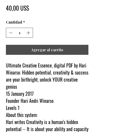
Precio
40,00 US$
Cantidad
*
Agregar al carrito
Ultimate Creative Essence, digital PDF by Hari
Winarso: Hidden potential, creativity & success
are your birthright, unlock YOUR creative
genius
15 January 2017
Founder Hari Andri Winarso
Levels 1
About this system:
Hari writes Creativity is a human's hidden
potential -- It is about your ability and capacity