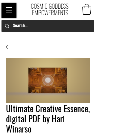
COSMIC GODDESS
EMPOWERMENTS
Ultimate Creative Essence,
digital PDF by Hari
Winarso