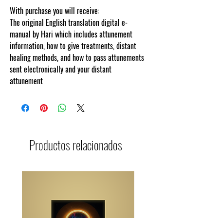
With purchase you will receive:
The original English translation digital e-
manual by Hari which includes attunement
information, how to give treatments, distant
healing methods, and how to pass attunements
sent electronically and your distant
attunement
Productos relacionados