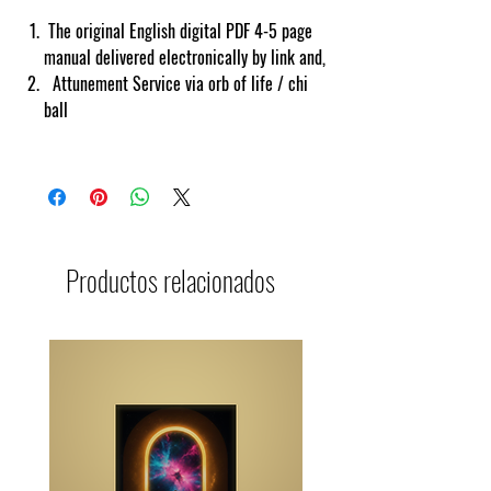
The original English digital PDF 4-5 page
manual delivered electronically by link and,
Attunement Service via orb of life / chi
ball
Productos relacionados