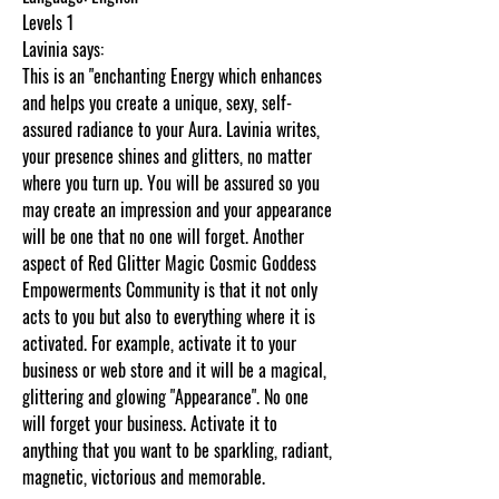
Levels 1
Lavinia says:
This is an "enchanting Energy which enhances
and helps you create a unique, sexy, self-
assured radiance to your Aura. Lavinia writes,
your presence shines and glitters, no matter
where you turn up. You will be assured so you
may create an impression and your appearance
will be one that no one will forget. Another
aspect of Red Glitter Magic Cosmic Goddess
Empowerments Community is that it not only
acts to you but also to everything where it is
activated. For example, activate it to your
business or web store and it will be a magical,
glittering and glowing "Appearance". No one
will forget your business. Activate it to
anything that you want to be sparkling, radiant,
magnetic, victorious and memorable.