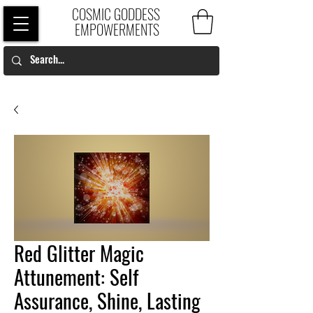
COSMIC GODDESS
EMPOWERMENTS
Red Glitter Magic
Attunement: Self
Assurance, Shine, Lasting