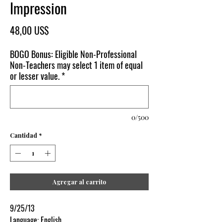
Impression
Precio
48,00 US$
BOGO Bonus: Eligible Non-Professional
Non-Teachers may select 1 item of equal
or lesser value.
*
0/500
Cantidad
*
Agregar al carrito
9/25/13
Language: English