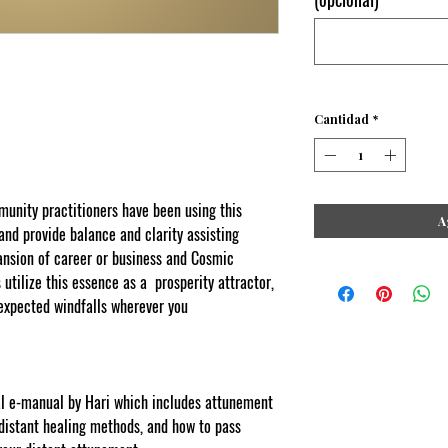
Cantidad
*
ity practitioners have been using this
A
 and provide balance and clarity assisting
pansion of career or business and Cosmic
tilize this essence as a prosperity attractor,
expected windfalls wherever you
 copyscape web copy protected
tal e-manual by Hari which includes attunement
 distant healing methods, and how to pass