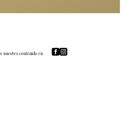
de nuestro contenido en