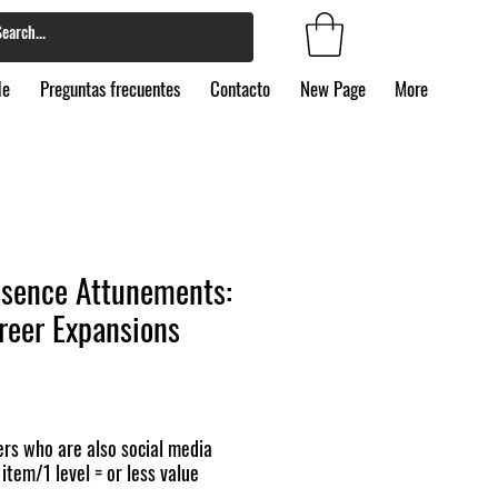
de
Preguntas frecuentes
Contacto
New Page
More
ssence Attunements:
areer Expansions
rs who are also social media
 item/1 level = or less value