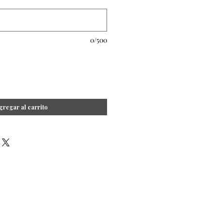
0/500
gregar al carrito