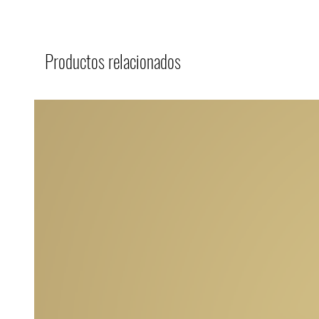
Productos relacionados