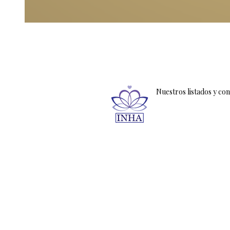
Nuestros listados y co