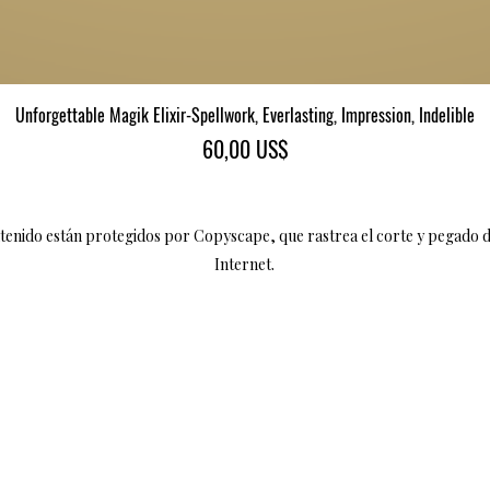
Vista rápida
Unforgettable Magik Elixir-Spellwork, Everlasting, Impression, Indelible
Precio
60,00 US$
ntenido están protegidos por Copyscape, que rastrea el corte y pegado 
Internet.