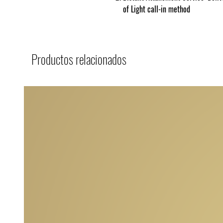
of Light call-in method
Productos relacionados