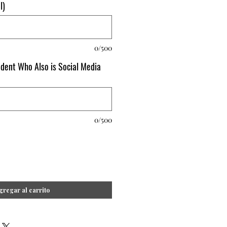
l)
0/500
udent Who Also is Social Media
0/500
gregar al carrito