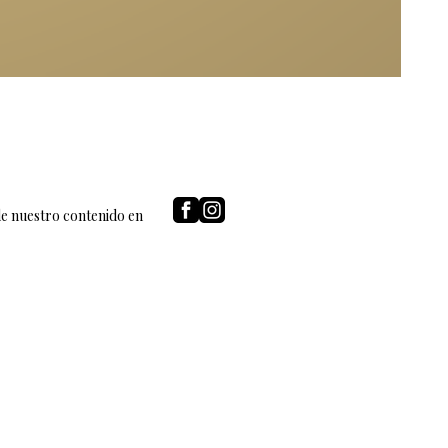
de nuestro contenido en