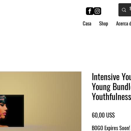
Casa
Shop
Acerca 
Intensive Yo
Young Bundl
Youthfulnes
Precio
60,00 US$
BOGO Expires Soon! 