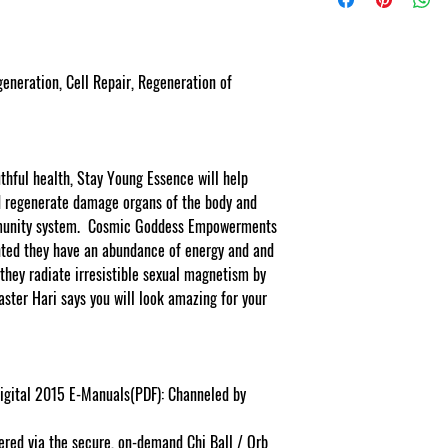
eration, Cell Repair, Regeneration of
thful health, Stay Young Essence will help
nd regenerate damage organs of the body and
mmunity system. Cosmic Goddess Empowerments
ted they have an abundance of energy and and
 they radiate irresistible sexual magnetism by
aster Hari says you will look amazing for your
igital 2015 E-Manuals(PDF): Channeled by
ered via the secure, on-demand Chi Ball / Orb