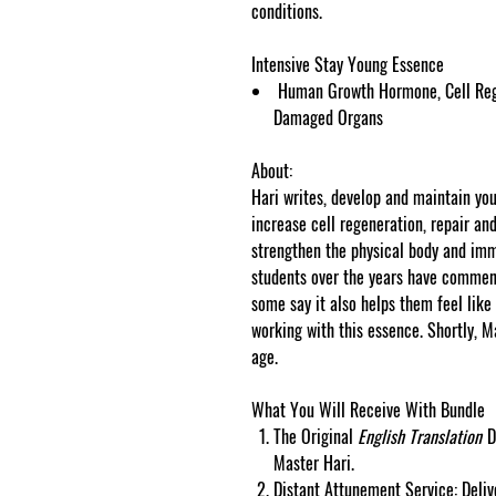
conditions.
Intensive Stay Young Essence
Human Growth Hormone, Cell Regen
Damaged Organs
About:
Hari writes, develop and maintain you
increase cell regeneration, repair a
strengthen the physical body and i
students over the years have commen
some say it also helps them feel like
working with this essence. Shortly, M
age.
What You Will Receive With Bundle
The Original
English Translation
D
Master Hari.
Distant Attunement Service: Deliv