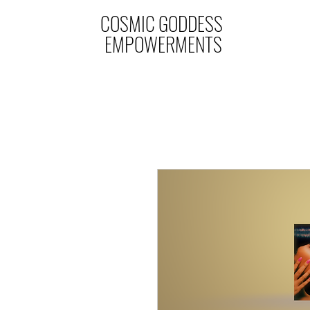
COSMIC GODDESS
EMPOWERMENTS