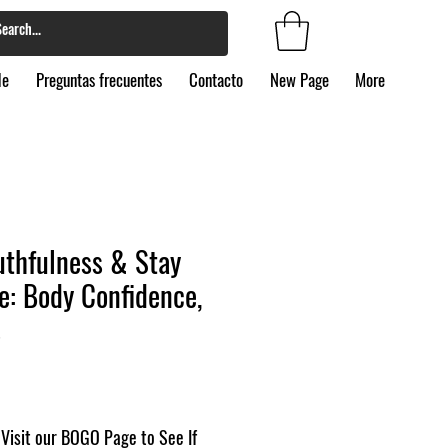
de
Preguntas frecuentes
Contacto
New Page
More
uthfulness & Stay
e: Body Confidence,
s
Visit our BOGO Page to See If