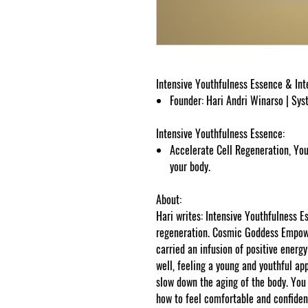
Intensive Youthfulness Essence & In
Founder: Hari Andri Winarso | Sy
Intensive Youthfulness Essence:
Accelerate Cell Regeneration, You
your body.
About:
Hari writes: Intensive Youthfulness E
regeneration. Cosmic Goddess Empowe
carried an infusion of positive energ
well, feeling a young and youthful app
slow down the aging of the body. You 
how to feel comfortable and confiden