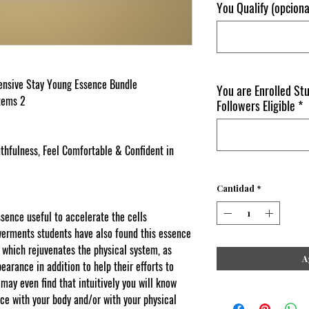
You Qualify (opciona
tensive Stay Young Essence Bundle
You are Enrolled St
stems 2
Followers Eligible
*
thfulness, Feel Comfortable & Confident in
Cantidad
*
ssence useful to accelerate the cells
rments students have also found this essence
y which rejuvenates the physical system, as
A
earance in addition to help their efforts to
may even find that intuitively you will know
ce with your body and/or with your physical