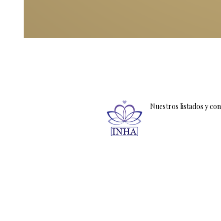
Nuestros listados y co