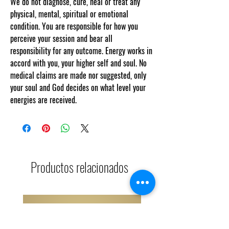
We do not diagnose, cure, heal or treat any
physical, mental, spiritual or emotional
condition. You are responsible for how you
perceive your session and bear all
responsibility for any outcome. Energy works in
accord with you, your higher self and soul. No
medical claims are made nor suggested, only
your soul and God decides on what level your
energies are received.
Productos relacionados