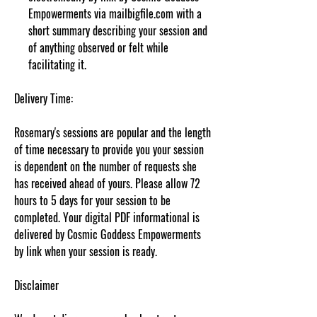
Empowerments via mailbigfile.com with a
short summary describing your session and
of anything observed or felt while
facilitating it.
Delivery Time:
Rosemary's sessions are popular and the length
of time necessary to provide you your session
is dependent on the number of requests she
has received ahead of yours. Please allow 72
hours to 5 days for your session to be
completed. Your digital PDF informational is
delivered by Cosmic Goddess Empowerments
by link when your session is ready.
Disclaimer