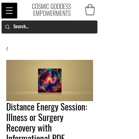
COSMIC GODDESS
EMPOWERMENTS
Distance Energy Session:
Illness or Surgery
Recovery with
Informational PDF