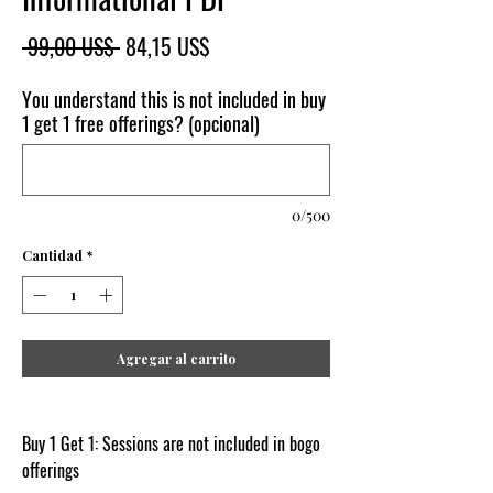
Precio
Precio
 99,00 US$ 
84,15 US$
de
oferta
You understand this is not included in buy
1 get 1 free offerings? (opcional)
0/500
Cantidad
*
Agregar al carrito
Buy 1 Get 1: Sessions are not included in bogo
offerings