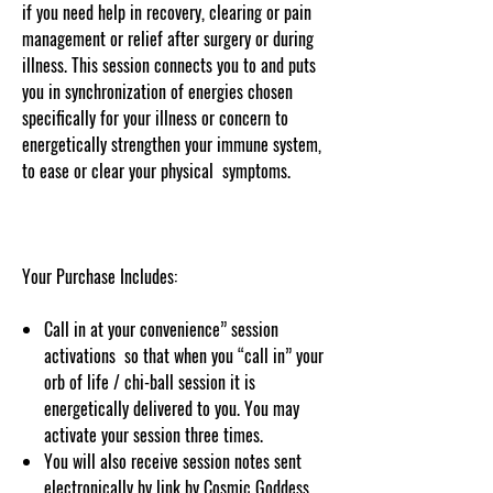
if you need help in recovery, clearing or pain
management or relief after surgery or during
illness. This session connects you to and puts
you in synchronization of energies chosen
specifically for your illness or concern to
energetically strengthen your immune system,
to ease or clear your physical symptoms.
Your Purchase Includes:
Call in at your convenience” session
activations so that when you “call in” your
orb of life / chi-ball session it is
energetically delivered to you. You may
activate your session three times.
You will also receive session notes sent
electronically by link by Cosmic Goddess