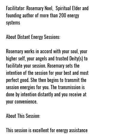
Facilitator: Rosemary Noel, Spiritual Elder and
founding author of more than 200 energy
systems
About Distant Energy Sessions:
Rosemary works in accord with your soul, your
higher self, your angels and trusted Deity(s) to
facilitate your session. Rosemary sets the
intention of the session for your best and most
perfect good. She then begins to transmit the
session energies for you. The transmission is
done by intention distantly and you receive at
your convenience.
About This Session:
This session is excellent for energy assistance