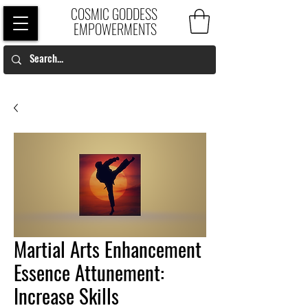
COSMIC GODDESS
EMPOWERMENTS
Martial Arts Enhancement
Essence Attunement:
Increase Skills