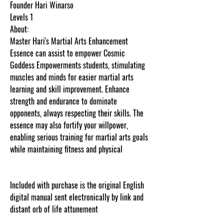
Founder Hari Winarso
Levels 1
About:
Master Hari's Martial Arts Enhancement
Essence can assist to empower Cosmic
Goddess Empowerments students, stimulating
muscles and minds for easier martial arts
learning and skill improvement. Enhance
strength and endurance to dominate
opponents, always respecting their skills. The
essence may also fortify your willpower,
enabling serious training for martial arts goals
while maintaining fitness and physical
Included with purchase is the original English
digital manual sent electronically by link and
distant orb of life attunement