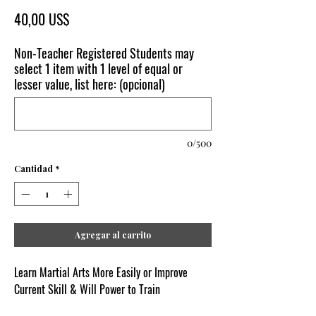
Precio
40,00 US$
Non-Teacher Registered Students may
select 1 item with 1 level of equal or
lesser value, list here: (opcional)
0/500
Cantidad
*
Agregar al carrito
Learn Martial Arts More Easily or Improve
Current Skill & Will Power to Train