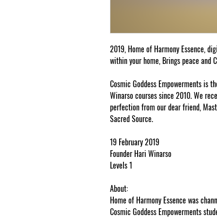
2019, Home of Harmony Essence, dig
within your home, Brings peace and 
Cosmic Goddess Empowerments is the 
Winarso courses since 2010. We receiv
perfection from our dear friend, Mast
Sacred Source.
19 February 2019
Founder Hari Winarso
Levels 1
About:
Home of Harmony Essence was channel
Cosmic Goddess Empowerments studen