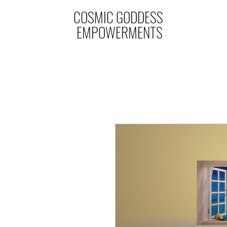
COSMIC GODDESS
EMPOWERMENTS