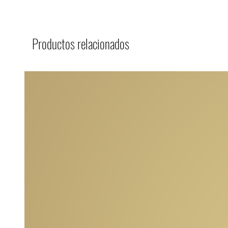
Productos relacionados