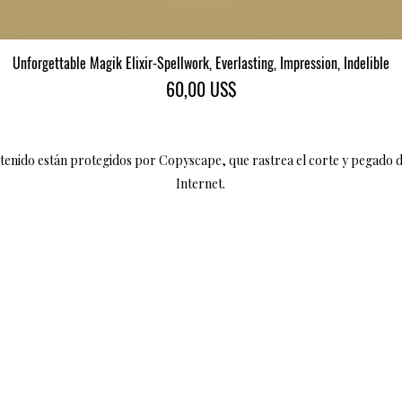
Unforgettable Magik Elixir-Spellwork, Everlasting, Impression, Indelible
Vista rápida
Precio
60,00 US$
ntenido están protegidos por Copyscape, que rastrea el corte y pegado 
Internet.