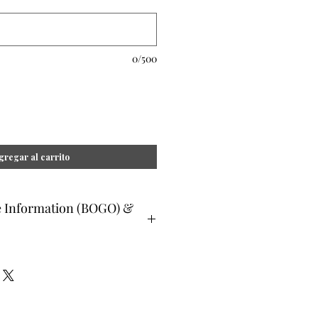
0/500
gregar al carrito
e Information (BOGO) &
ee and glad gifts are available ONLY
o are clients and students. Gift must
 or lesser value and eligible as a buy
Teachers, Healing Professionals,
aches Energy Session Providers,