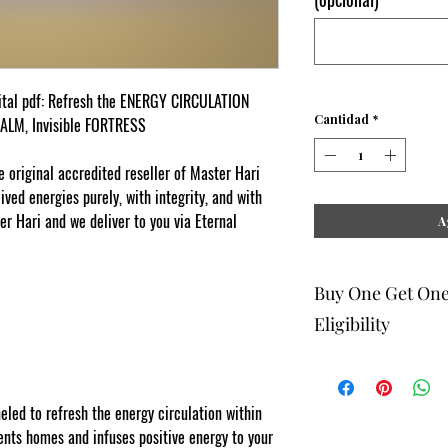
ital pdf: Refresh the ENERGY CIRCULATION
Cantidad
*
CALM, Invisible FORTRESS
original accredited reseller of Master Hari
ed energies purely, with integrity, and with
er Hari and we deliver to you via Eternal
A
Buy One Get On
Eligibility
The buy one get one fr
to eligible members wh
be 1 selection of equal
ed to refresh the energy circulation within
one get one offering. 
ts homes and infuses positive energy to your
Energy Therapists, Co