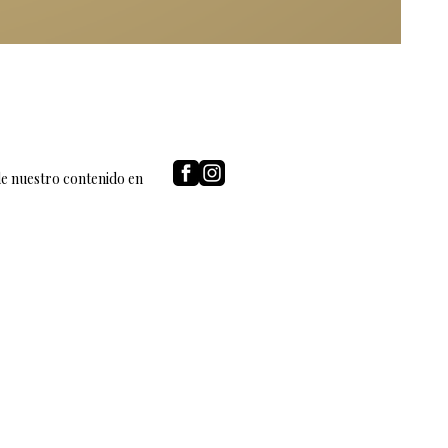
de nuestro contenido en