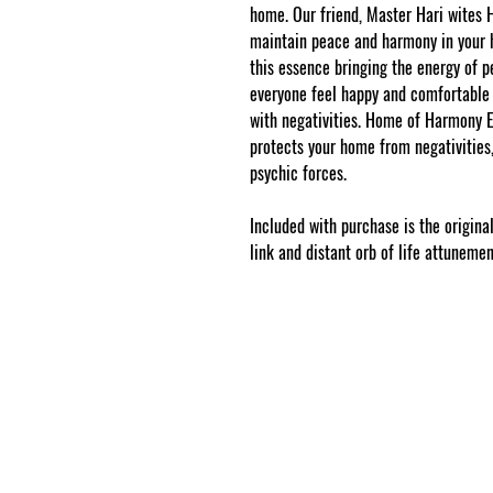
home. Our friend, Master Hari wites
maintain peace and harmony in you
this essence bringing the energy of 
everyone feel happy and comfortable 
with negativities. Home of Harmony Es
protects your home from negativities, 
psychic forces.
Included with purchase is the original
link and distant orb of life attuneme