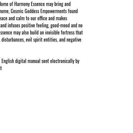
Facebook/Etsy or Seller
 Home of Harmony Essence may bring and
purchase as a stand a
r home, Cosmic Goddess Empowerments found
peace and calm to our office and makes
NOTE: At checkout st
list your gift selection
and infuses positive feeling, good-mood and no
apply".
sence may also build an invisible fortress that
disturbances, evil spirit entities, and negative
 English digital manual sent electronically by
nt