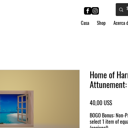
Casa
Shop
Acerca 
Home of Har
Attunement: 
Precio
40,00 US$
BOGO Bonus: Non-Pr
select 1 item of equa
(opcional)