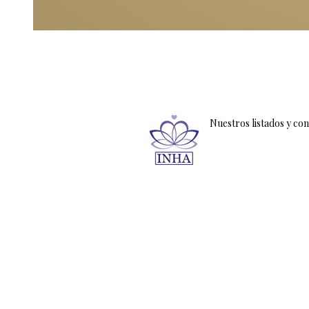
Nuestros listados y co