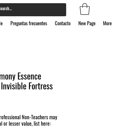
de
Preguntas frecuentes
Contacto
New Page
More
mony Essence
Invisible Fortress
ofessional Non-Teachers may
l or lesser value, list here: