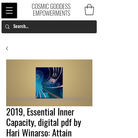
COSMIC GODDESS
EMPOWERMENTS
2019, Essential Inner
Capacity, digital pdf by
Hari Winarso: Attain