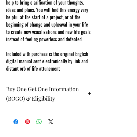
help to bring clarification of your thoughts,
ideas and plans. You will find this energy very
helpful at the start of a project, or at the
beginning of change and upheaval in your life
to create new visualizations and new life goals
instead of feeling powerless and defeated.
Included with purchase is the original English
digital manual sent electronically by link and
distant orb of life attunement
Buy One Get One Information
(BOGO) & Eligibility
The buy one get one free and glad gifts are
available ONLY to eligible members who are
clients and students. Gift must be 1 selection of
equal or lesser value and eligible as a buy one
get one offering. Teachers, Healing