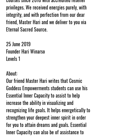
privileges. We received energies purely, with
integrity, and with perfection from our dear
friend, Master Hari and we deliver to you via
Eternal Sacred Source.
25 June 2019
Founder Hari Winarso
Levels 1
About:
Our friend Master Hari writes that Cosmic
Goddess Empowerments students can use his
Essential Inner Capacity to assist to help
increase the ability in visualizing and
recognizing life goals. It helps energetically to
strengthen your deepest inner spirit in order
for you to attain dreams and goals. Essential
Inner Capacity can also be of assistance to