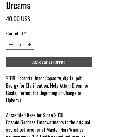
Dreams
Precio
40,00 US$
Cantidad
*
Agregar al carrito
2019, Essential Inner Capacity, digital pdf:
Energy for Clarification, Help Attain Dream or
Goals, Perfect for Beginning of Change or
Upheaval
Accredited Reseller Since 2010:
Cosmic Goddess Empowerments is the original
accredited reseller of Master Hari Winarso
courses since 2010 with accredited reseller