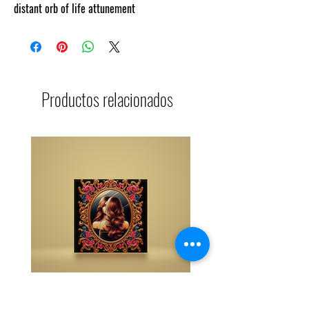
distant orb of life attunement
Productos relacionados