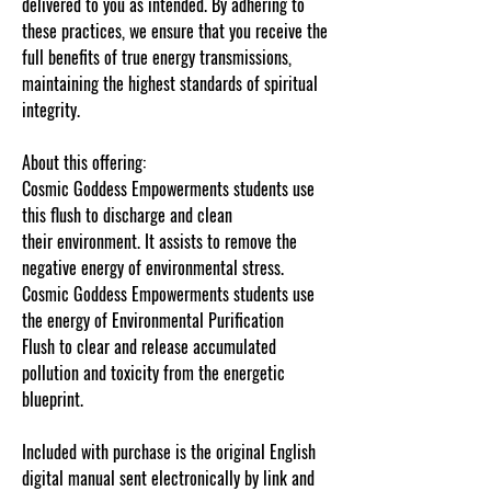
delivered to you as intended. By adhering to
these practices, we ensure that you receive the
full benefits of true energy transmissions,
maintaining the highest standards of spiritual
integrity.
About this offering:
Cosmic Goddess Empowerments students use
this flush to discharge and clean
their environment. It assists to remove the
negative energy of environmental stress.
Cosmic Goddess Empowerments students use
the energy of Environmental Purification
Flush to clear and release accumulated
pollution and toxicity from the energetic
blueprint.
Â
Included with purchase is the original English
digital manual sent electronically by link and