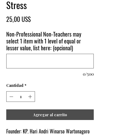
Stress
Precio
25,00 US$
Non-Professional Non-Teachers may
select 1 item with 1 level of equal or
lesser value, list here: (opcional)
0/500
Cantidad
*
Agregar al carrito
Founder: KP. Hari Andri Winarso Wartonagoro