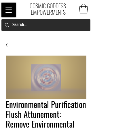
COSMIC GODDESS
EMPOWERMENTS
Environmental Purification
Flush Attunement:
Remove Environmental