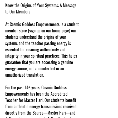
Know the Origins of Your Systems: A Message
to Our Members
At Cosmic Goddess Empowerments is a student
member store (sign up on our home page) our
students understand the origins of your
systems and the teacher passing energy is
essential for ensuring authenticity and
integrity in your spiritual practices. This helps
guarantee that you are accessing a genuine
energy source, not a counterfeit or an
unauthorized translation.
For the past 14+ years, Cosmic Goddess
Empowerments has been the Accredited
Teacher for Master Hari. Our students benefit
from authentic energy transmissions received
directly from the Source—Master Hari—and