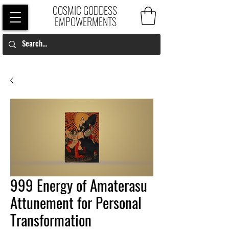
COSMIC GODDESS
EMPOWERMENTS
999 Energy of Amaterasu
Attunement for Personal
Transformation