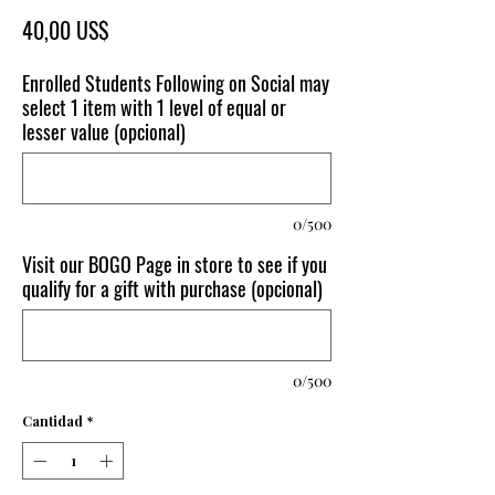
Precio
40,00 US$
Enrolled Students Following on Social may
select 1 item with 1 level of equal or
lesser value (opcional)
0/500
Visit our BOGO Page in store to see if you
qualify for a gift with purchase (opcional)
0/500
Cantidad
*