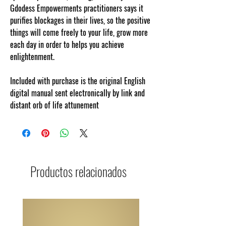
Gdodess Empowerments practitioners says it
purifies
blockages in their lives, so the positive
things will come freely to your life,
grow more
each day in order to helps you achieve
enlightenment.
Included with purchase is the original English
digital manual sent electronically by link and
distant orb of life attunement
Productos relacionados