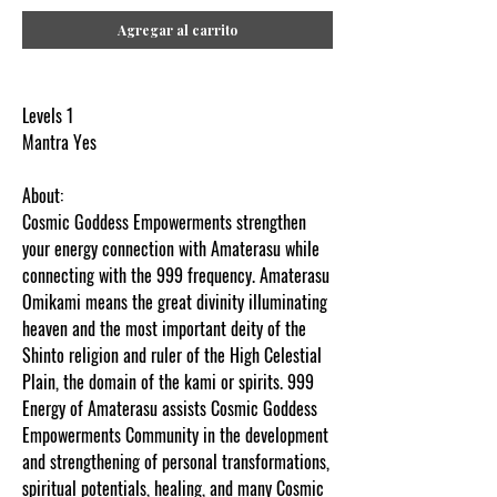
Agregar al carrito
Levels 1
Mantra Yes
About:
Cosmic Goddess Empowerments strengthen
your energy connection with Amaterasu while
connecting with the 999 frequency.
Amaterasu
Omikami means the great divinity illuminating
heaven and the most important deity of the
Shinto religion and ruler of the High Celestial
Plain, the domain of the kami or spirits. 999
Energy of Amaterasu assists Cosmic Goddess
Empowerments Community in the development
and strengthening of personal transformations,
spiritual potentials, healing, and many Cosmic