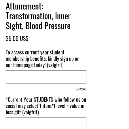
Attunement:
Transformation, Inner
Sight, Blood Pressure
Pris
25,00 US$
To access current year student
membership benefits, kindly sign up on
our homepage today! (valgfrit)
0/500
*Current Year STUDENTS who follow us on
social may select 1 item/1 level = value or
less gift (valgfrit)