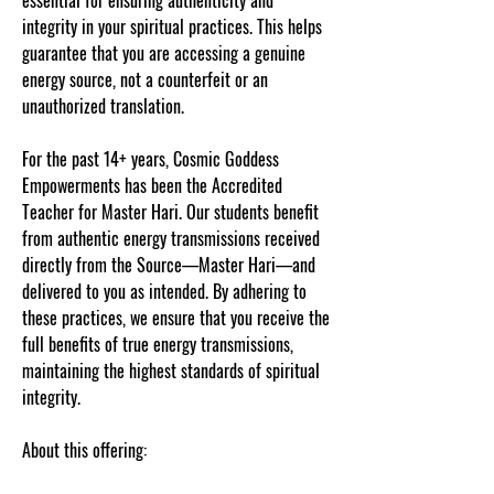
essential for ensuring authenticity and
integrity in your spiritual practices. This helps
guarantee that you are accessing a genuine
energy source, not a counterfeit or an
unauthorized translation.
For the past 14+ years, Cosmic Goddess
Empowerments has been the Accredited
Teacher for Master Hari. Our students benefit
from authentic energy transmissions received
directly from the Source—Master Hari—and
delivered to you as intended. By adhering to
these practices, we ensure that you receive the
full benefits of true energy transmissions,
maintaining the highest standards of spiritual
integrity.
About this offering: