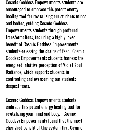
Cosmic Goddess Empowerments students are
encouraged to embrace this potent energy
healing tool for revitalizing our students minds
and bodies, guiding Cosmic Goddess
Empowerments students through profound
transformations, including a highly loved
benefit of Cosmic Goddess Empowerments
students-releasing the chains of fear. Cosmic
Goddess Empowerments students harness the
energized intuitive perception of Violet Soul
Radiance, which supports students in
confronting and overcoming our students
deepest fears.
Cosmic Goddess Empowerments students
embrace this potent energy healing tool for
revitalizing your mind and body. Cosmic
Goddess Empowerments found that the most
cherished benefit of this system that Cosmic