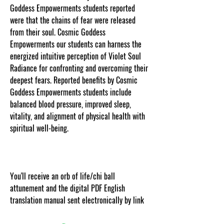
Goddess Empowerments students reported
were that the chains of fear were released
from their soul. Cosmic Goddess
Empowerments our students can harness the
energized intuitive perception of Violet Soul
Radiance for confronting and overcoming their
deepest fears. Reported benefits by Cosmic
Goddess Empowerments students include
balanced blood pressure, improved sleep,
vitality, and alignment of physical health with
spiritual well-being.
.
You'll receive an orb of life/chi ball
attunement and the digital PDF English
translation manual sent electronically by link