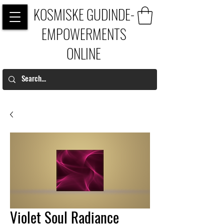
KOSMISKE GUDINDE-
EMPOWERMENTS
ONLINE
Violet Soul Radiance