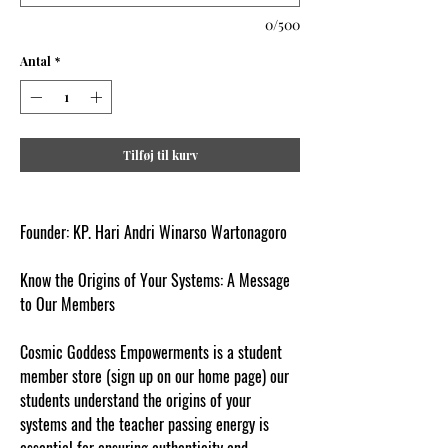
0/500
Antal
*
Tilføj til kurv
Founder: KP. Hari Andri Winarso Wartonagoro
Know the Origins of Your Systems: A Message
to Our Members
Cosmic Goddess Empowerments is a student
member store (sign up on our home page) our
students understand the origins of your
systems and the teacher passing energy is