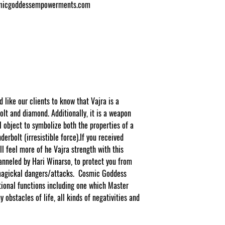
osmicgoddessempowerments.com
ike our clients to know that Vajra is a
lt and diamond. Additionally, it is a weapon
l object to symbolize both the properties of a
derbolt (irresistible force).If you received
l feel more of he Vajra strength with this
anneled by Hari Winarso, to protect you from
o magickal dangers/attacks. Cosmic Goddess
ional functions including one which Master
 obstacles of life, all kinds of negativities and