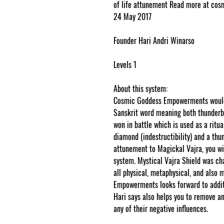
of life attunement Read more at c
24 May 2017
Founder Hari Andri Winarso
Levels 1
About this system:
Cosmic Goddess Empowerments would l
Sanskrit word meaning both thunderbo
won in battle which is used as a ritua
diamond (indestructibility) and a thun
attunement to Magickal Vajra, you wil
system. Mystical Vajra Shield was ch
all physical, metaphysical, and als
Empowerments looks forward to addit
Hari says also helps you to remove any
any of their negative influences.