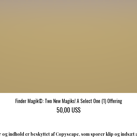
Finder Magik©: Two New Magiks! A Select One (1) Offering
Hurtigvisning
Pris
50,00 US$
 og indhold er beskyttet af Copyscape, som sporer klip og indsæt 