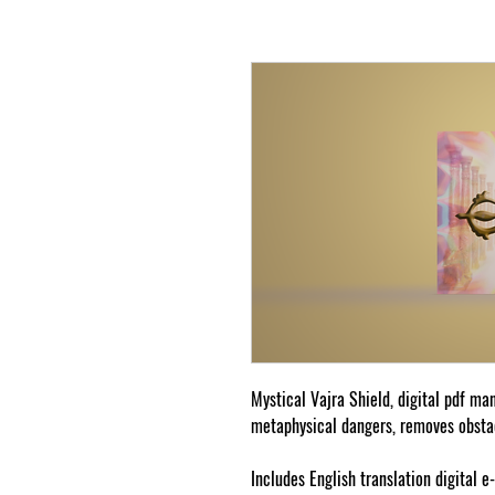
Mystical Vajra Shield, digital pdf ma
metaphysical dangers, removes obstac
Includes English translation digital e