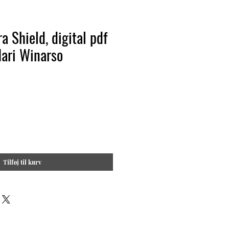
a Shield, digital pdf
Hari Winarso
Tilføj til kurv