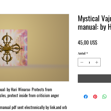
Mystical Vajr
manual: by 
Pris
45,00 US$
Antal
*
nual: by Hari Winarso: Protects from
les, protect inside from criticism anger
-manual pdf sent electronically by link.and orb