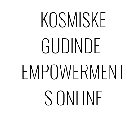
KOSMISKE
GUDINDE-
EMPOWERMENT
S ONLINE