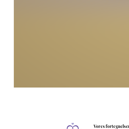
Vores fortegnelser