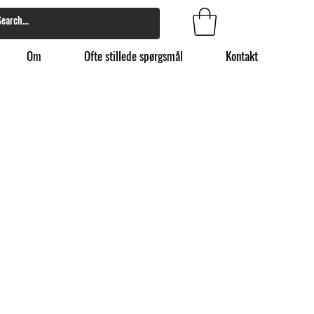
Om
Ofte stillede spørgsmål
Kontakt