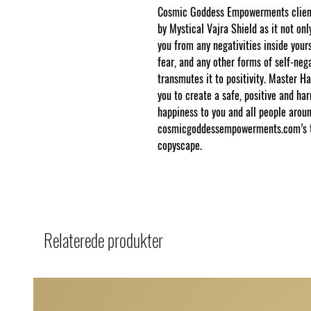
Cosmic Goddess Empowerments clients
by Mystical Vajra Shield as it not onl
you from any negativities inside yours
fear, and any other forms of self-nega
transmutes it to positivity. Master Ha
you to create a safe, positive and ha
happiness to you and all people aroun
cosmicgoddessempowerments.com’s thi
copyscape.
Relaterede produkter