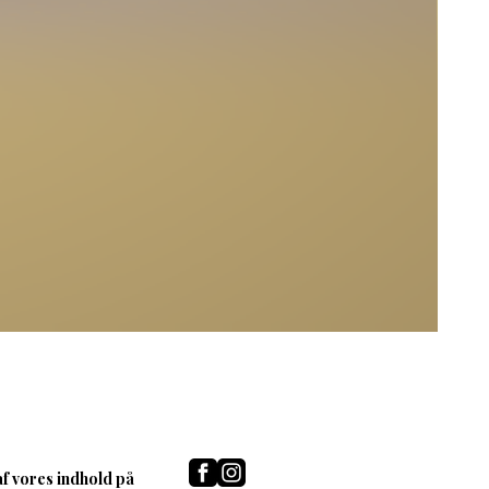
af vores indhold på