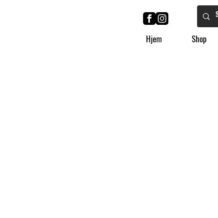
Hjem
Shop