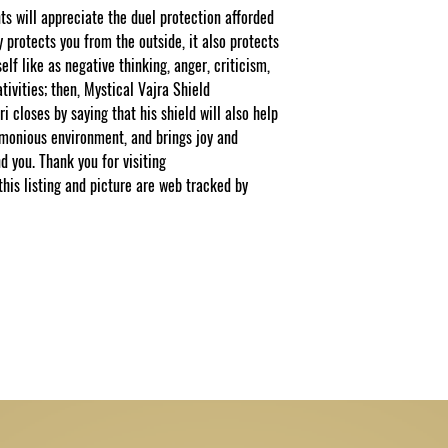
 will appreciate the duel protection afforded
y protects you from the outside, it also protects
elf like as negative thinking, anger, criticism,
tivities; then, Mystical Vajra Shield
ri closes by saying that his shield will also help
rmonious environment, and brings joy and
d you. Thank you for visiting
s listing and picture are web tracked by