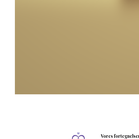
Vores fortegnelser