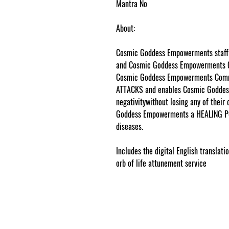
Mantra No
About:
Cosmic Goddess Empowerments staff 
and Cosmic Goddess Empowerments
Cosmic Goddess Empowerments Commu
ATTACKS and enables Cosmic Goddes
negativitywithout losing any of their
Goddess Empowerments a HEALING P
diseases.
www.cosmicgoddessempowe
Includes the digital English translat
orb of life attunement service