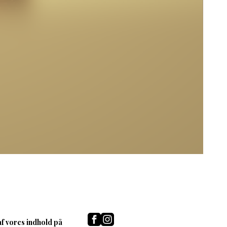
af vores indhold på