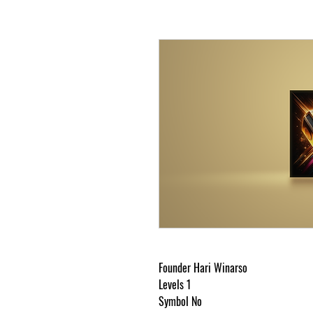
Mj
Founder Hari Winarso
Levels 1
Symbol No