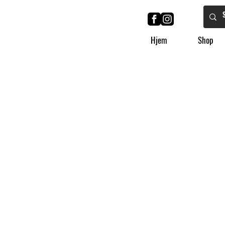
Hjem
Shop