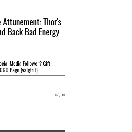
e Attunement: Thor's
d Back Bad Energy
ocial Media Follower? Gift
 BOGO Page (valgfrit)
0/500