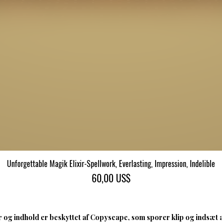
Unforgettable Magik Elixir-Spellwork, Everlasting, Impression, Indelible
Hurtigvisning
Pris
60,00 US$
 og indhold er beskyttet af Copyscape, som sporer klip og indsæt 