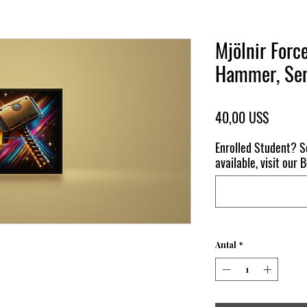
Mjölnir Forc
Hammer, Sen
Pris
40,00 US$
Enrolled Student? S
available, visit our
Antal
*