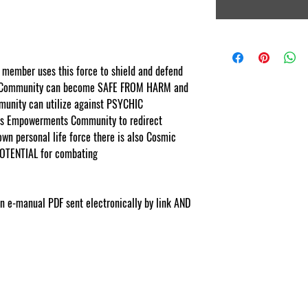
member uses this force to shield and defend
 Community can become SAFE FROM HARM and
nity can utilize against PSYCHIC
s Empowerments Community to redirect
 own personal life force there is also Cosmic
OTENTIAL for combating
rments.com
ion e-manual PDF sent electronically by link AND