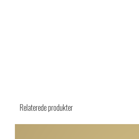
Relaterede produkter