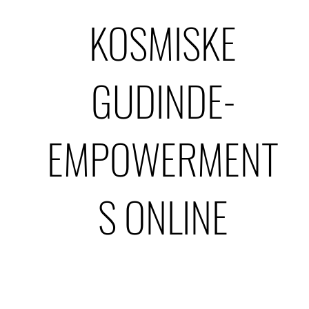
KOSMISKE
GUDINDE-
EMPOWERMENT
S ONLINE