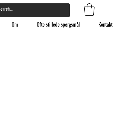
Om
Ofte stillede spørgsmål
Kontakt