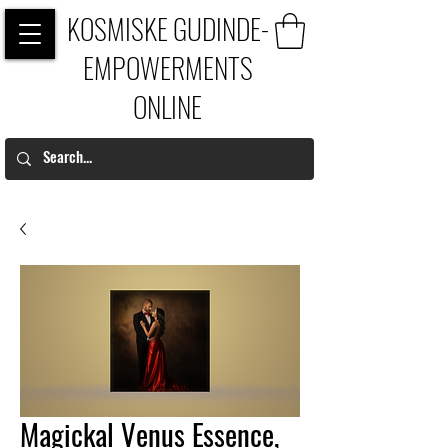
KOSMISKE GUDINDE-
EMPOWERMENTS
ONLINE
Magickal Venus Essence,