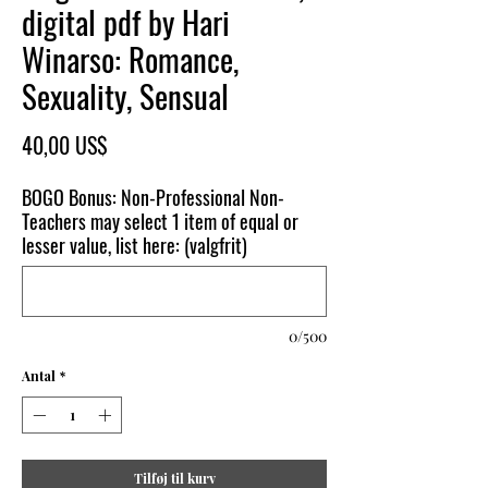
digital pdf by Hari
Winarso: Romance,
Sexuality, Sensual
Pris
40,00 US$
BOGO Bonus: Non-Professional Non-
Teachers may select 1 item of equal or
lesser value, list here: (valgfrit)
0/500
Antal
*
Tilføj til kurv