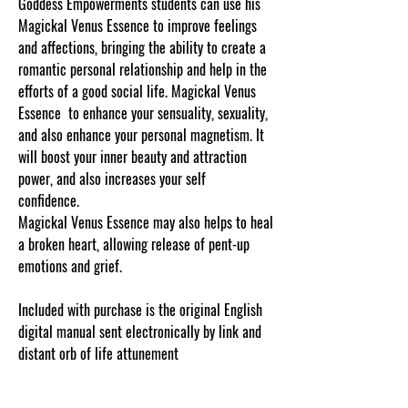
Goddess Empowerments students can use his
Magickal Venus Essence to improve feelings
and affections, bringing the ability to create a
romantic personal relationship and help in the
efforts of a good social life. Magickal Venus
Essence to enhance your sensuality, sexuality,
and also enhance your personal magnetism. It
will boost your inner beauty and attraction
power, and also increases your self
confidence.
Magickal Venus Essence may also helps to heal
a broken heart, allowing release of pent-up
emotions and grief.
Included with purchase is the original English
digital manual sent electronically by link and
distant orb of life attunement