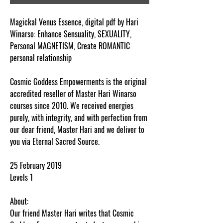
Magickal Venus Essence, digital pdf by Hari
Winarso: Enhance Sensuality, SEXUALITY,
Personal MAGNETISM, Create ROMANTIC
personal relationship
Cosmic Goddess Empowerments is the original
accredited reseller of Master Hari Winarso
courses since 2010. We received energies
purely, with integrity, and with perfection from
our dear friend, Master Hari and we deliver to
you via Eternal Sacred Source.
25 February 2019
Levels 1
About:
Our friend Master Hari writes that Cosmic