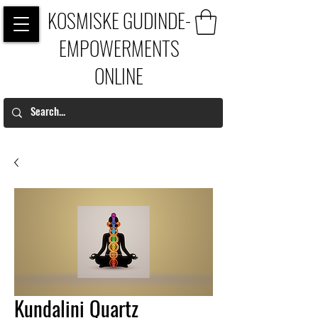
KOSMISKE GUDINDE-
EMPOWERMENTS
ONLINE
Kundalini Quartz