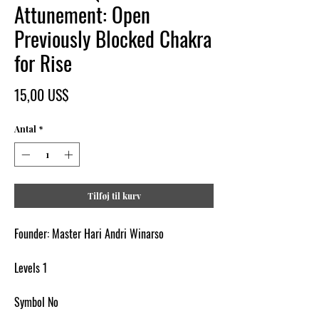
Attunement: Open
Previously Blocked Chakra
for Rise
Pris
15,00 US$
Antal
*
Tilføj til kurv
Founder: Master Hari Andri Winarso
Levels 1
Symbol No