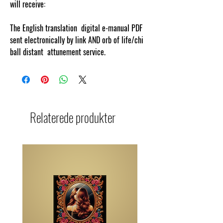
will receive:
The English translation digital e-manual PDF
sent electronically by link AND orb of life/chi
ball distant attunement service.
Relaterede produkter