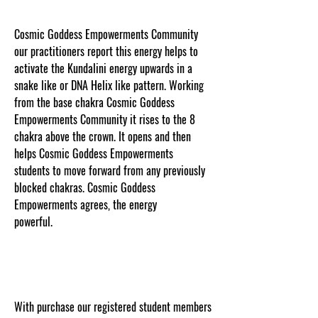
Cosmic Goddess Empowerments Community
our practitioners report this energy helps to
activate the Kundalini energy upwards in a
snake like or DNA Helix like pattern. Working
from the base chakra Cosmic Goddess
Empowerments Community it rises to the 8
chakra above the crown. It opens and then
helps Cosmic Goddess Empowerments
students to move forward from any previously
blocked chakras. Cosmic Goddess
Empowerments agrees, the energy
powerful.
www.cosmicgoddessempowerments.co
m
With purchase our registered student members