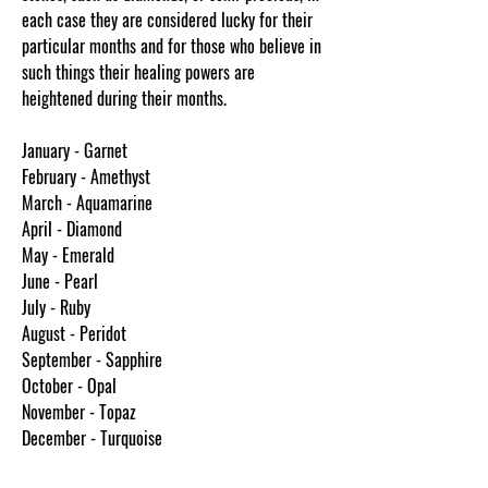
each case they are considered lucky for their
particular months and for those who believe in
such things their healing powers are
heightened during their months.
January - Garnet
February - Amethyst
March - Aquamarine
April - Diamond
May - Emerald
June - Pearl
July - Ruby
August - Peridot
September - Sapphire
October - Opal
November - Topaz
December - Turquoise