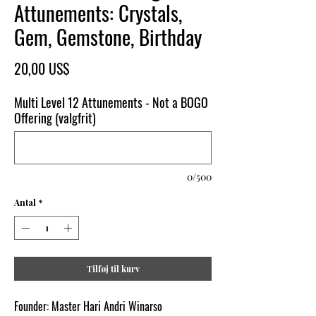
Attunements: Crystals,
Gem, Gemstone, Birthday
Pris
20,00 US$
Multi Level 12 Attunements - Not a BOGO
Offering (valgfrit)
0/500
Antal
*
Tilføj til kurv
Founder: Master Hari Andri Winarso