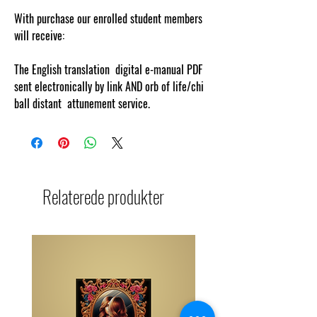
With purchase our enrolled student members
will receive:
The English translation digital e-manual PDF
sent electronically by link AND orb of life/chi
ball distant attunement service.
Relaterede produkter