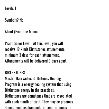
Levels 1
Symbols? No
About (From the Manual):
Practitioner Level : At this level, you will
receive 12 kinds Birthstones attunements,
minimum 3 days for each attunement.
Attunements will be delivered 3 days apart.
BIRTHSTONES
Master Hari writes Birthstones Healing
Program is a energy healing system that using
Birthstone energy in the practices.
Birthstones are gemstones that are associated
with each month of birth. They may be precious
stones, such as diamonds, or semi-precious, In