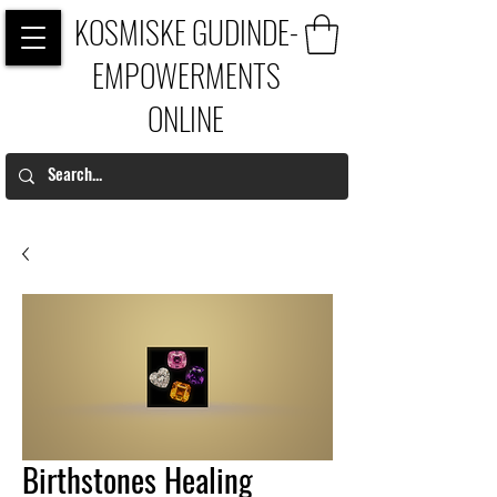
KOSMISKE GUDINDE-
EMPOWERMENTS
ONLINE
Birthstones Healing